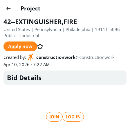
Projects
Project
Create project
42--EXTINGUISHER,FIRE
Country
0
United States | Pennsylvania | Philadelphia | 19111-5096
Public
|
Industrial
State
Radius
Ownership
0
0
Apply now
Sector
0
Created by
:
constructionwork
@
constructionwork
Apr 10, 2026 · 7:22 AM
Bid Details
Show expired
Find projects
Search documents
JOIN
LOG IN
1489
Projects
All
Posted recently