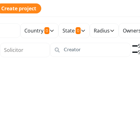
Create project
Country
State
Radius
Owners
0
0