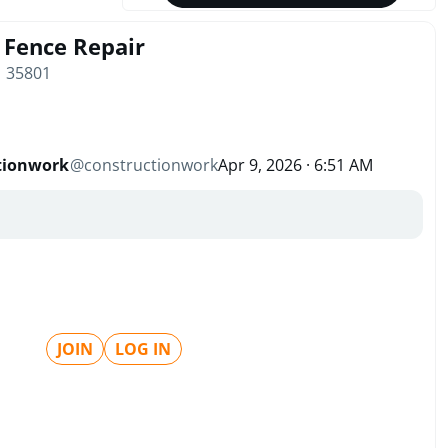
Fence Repair
| 35801
tionwork
@
constructionwork
Apr 9, 2026 · 6:51 AM
JOIN
LOG IN