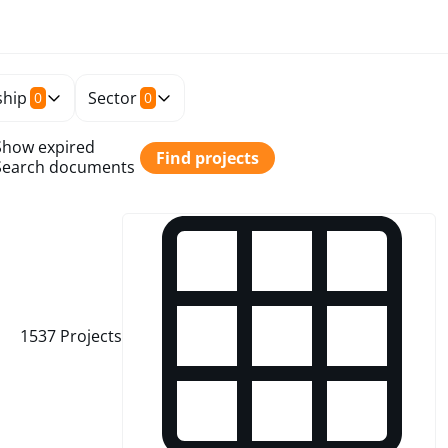
hip
Sector
0
0
Show expired
Find projects
Search documents
1537
Projects