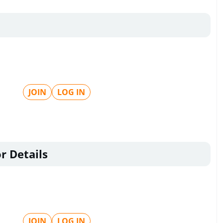
JOIN
LOG IN
r Details
JOIN
LOG IN