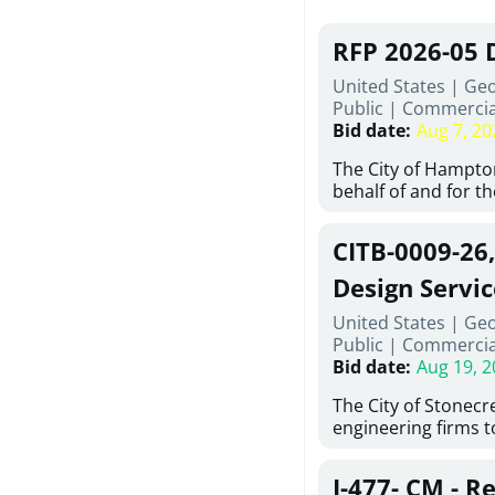
RFP 2026-05 
United States | Ge
Public
|
Commercia
Bid date
:
Aug 7, 20
The City of Hampton
behalf of and for t
Development Author
proposals from qual
CITB-0009-26
experienced demoli
complete demolitio
Design Servic
services for the exi
United States | Geo
24 East Main Street
Public
|
Commercia
Hampton, Georgia (t
Bid date
:
Aug 19, 2
issued in full compl
Hampton Purchasing 
The City of Stonecres
follows the compet
engineering firms 
requirements appli
provide civil engine
exceeding $50,000, i
sidewalks within Cit
evaluation by a des
J-477- CM - R
the terms, conditio