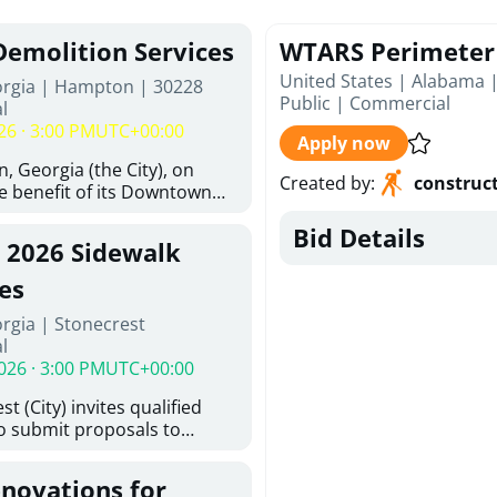
Demolition Services
WTARS Perimeter 
United States | Alabama 
orgia | Hampton | 30228
Public
|
Commercial
l
26 · 3:00 PM
UTC+00:00
Apply now
, Georgia (the City), on
Created by
:
construc
he benefit of its Downtown
ity (the DDA), is requesting
Bid Details
ified, licensed, and
, 2026 Sidewalk
tion contractors to provide
n and site clearance
es
sting structures located at
rgia | Stonecrest
 and 26 East Main Street in
l
he Project). This RFP is
026 · 3:00 PM
UTC+00:00
iance with the City of
Policy. The solicitation
t (City) invites qualified
itive procurement
to submit proposals to
cable to expenditures
ering design services for
ncluding formal solicitation,
y limits in accordance with
ignated Evaluation
enovations for
ns, and scope of services in