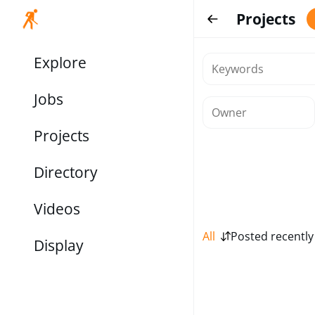
Projects
Explore
Jobs
Projects
Directory
Videos
All
Posted recently
Display