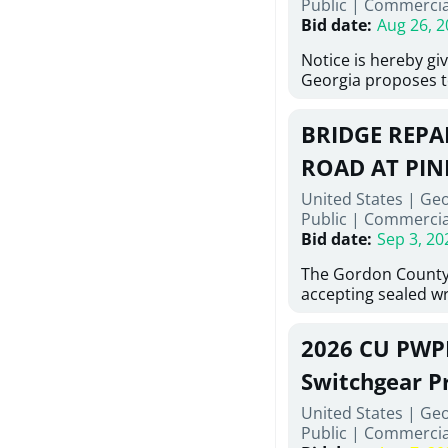
Public
|
Commercia
6,460 linear feet of
Bid date
:
Aug 26, 2
main and 480 linear 
water main, along w
Notice is hereby gi
twenty (20) new fir
Georgia proposes t
associated appurte
lowest responsive,
the transfer of exis
sealed bids, for the 
new distribution s
BRIDGE REPAI
material, equipmen
obsolete water infr
necessary for: Demo
ROAD AT PIN
of disturbed areas.
Sidewalks and Hand
United States | Ge
Bid #26-028.
Public
|
Commercia
Bid date
:
Sep 3, 20
The Gordon County
accepting sealed wr
contractors for the
Road at Pine Log Cr
2026 CU PWP
repairing concrete 
reinforcing steel a
Switchgear P
embedments; saw c
United States | Ge
deteriorated concre
Public
|
Commercia
material; and insta