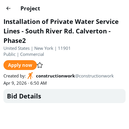
Projects
Project
Create project
Installation of Private Water Service
Country
0
Lines - South River Rd. Calverton -
Phase2
State
Radius
Ownership
0
0
United States | New York | 11901
Public
|
Commercial
Sector
0
Apply now
Created by
:
constructionwork
@
constructionwork
Apr 9, 2026 · 6:50 AM
Bid Details
Show expired
Find projects
Search documents
1694
Projects
All
Posted recently