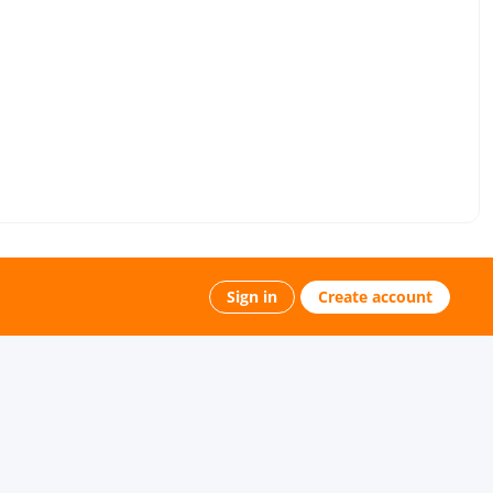
Sign in
Create account