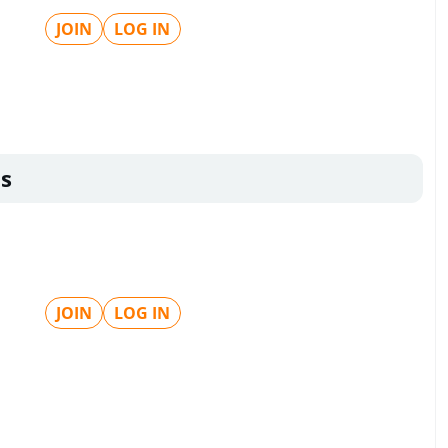
JOIN
LOG IN
s
JOIN
LOG IN