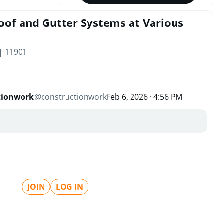
oof and Gutter Systems at Various
 | 11901
tionwork
@
constructionwork
Feb 6, 2026 · 4:56 PM
JOIN
LOG IN