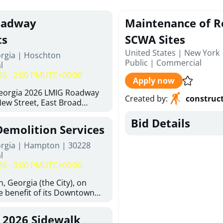
oadway
Maintenance of R
ts
SCWA Sites
United States | New York
orgia | Hoschton
Public
|
Commercial
l
26 · 2:00 PM
UTC+00:00
Apply now
Georgia 2026 LMIG Roadway
Created by
:
construc
w Street, East Broad
 Joshua Way, Fawn Court,
Bid Details
nd Hawthorne Way Alley.
Demolition Services
d at City of Hoschton, City
e, Hoschton Georgia, 30548
orgia | Hampton | 30228
Thursday, August 6, 2026. The
l
but is not limited to the
26 · 3:00 PM
UTC+00:00
ements: Approximately 480
halt Superpave, 286 Tons of
, Georgia (the City), on
300 SY of 12-inch Soil-
he benefit of its Downtown
n (CSRB), 430 SY of 6-inch
ity (the DDA), is requesting
ase Course, 98 CY of Class B
ified, licensed, and
, 2026 Sidewalk
 Pavement Widening, 120 CY
tion contractors to provide