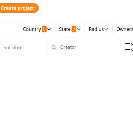
Create project
Country
State
Radius
Owners
0
0
S