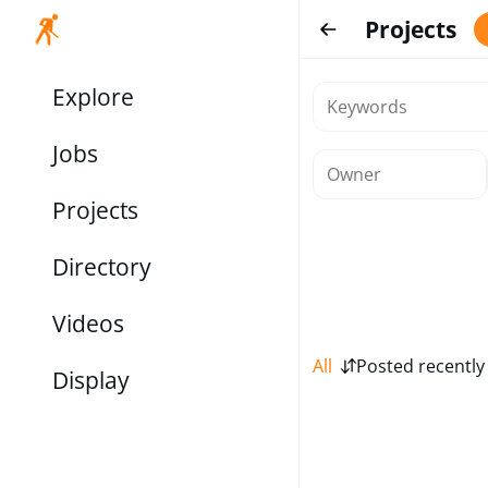
Projects
Explore
Jobs
Projects
Directory
Videos
All
Posted recently
Display