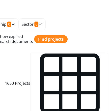
hip
Sector
0
0
how expired
Find projects
Search documents
1650
Projects