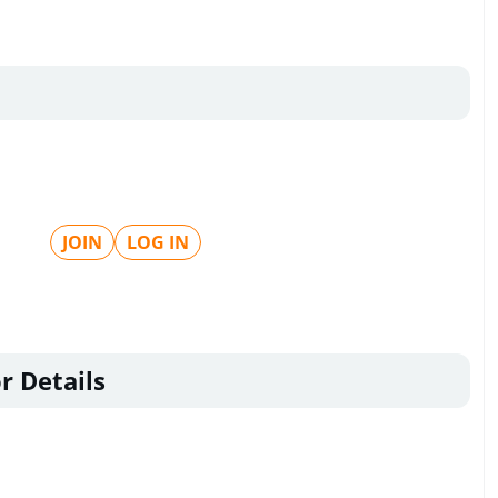
JOIN
LOG IN
r Details