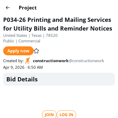
Projects
Project
Create project
P034-26 Printing and Mailing Services
Country
0
for Utility Bills and Reminder Notices
United States | Texas | 78520
State
Radius
Ownership
0
0
Public
|
Commercial
Apply now
Sector
0
Created by
:
constructionwork
@
constructionwork
Apr 9, 2026 · 6:50 AM
Bid Details
Show expired
Find projects
Search documents
1572
Projects
All
Posted recently
JOIN
LOG IN