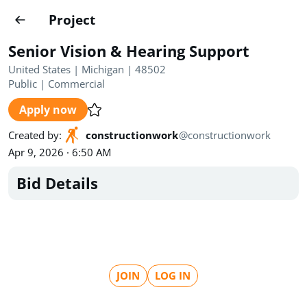
Projects
Project
Create project
Senior Vision & Hearing Support
Country
0
United States | Michigan | 48502
Public
|
Commercial
State
Radius
Ownership
0
0
Apply now
Sector
0
Created by
:
constructionwork
@
constructionwork
Apr 9, 2026 · 6:50 AM
Bid Details
Show expired
Find projects
Search documents
JOIN
LOG IN
1490
Projects
All
Posted recently