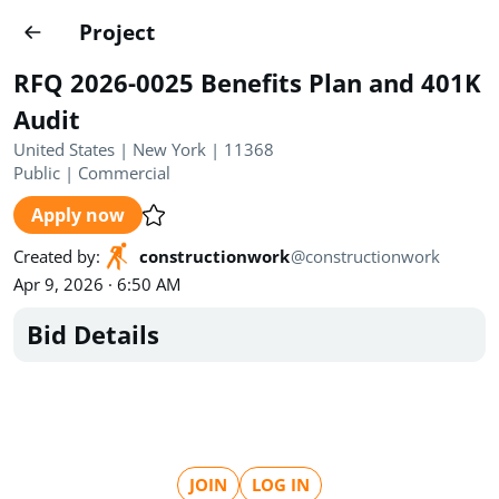
Projects
Project
Create project
RFQ 2026-0025 Benefits Plan and 401K
Country
0
Audit
United States | New York | 11368
State
Radius
Ownership
0
0
Public
|
Commercial
Apply now
Sector
0
Created by
:
constructionwork
@
constructionwork
Apr 9, 2026 · 6:50 AM
Bid Details
Show expired
Find projects
Search documents
1489
Projects
All
Posted recently
JOIN
LOG IN