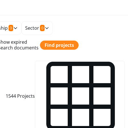
hip
Sector
0
0
Show expired
Find projects
Search documents
1544
Projects