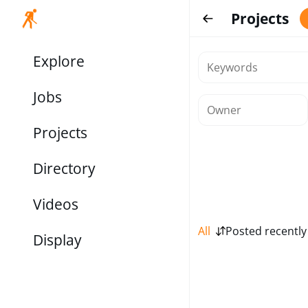
Projects
Explore
Jobs
Projects
Directory
Videos
All
Posted recently
Display