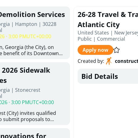
Demolition Services
26-28 Travel & Tra
Atlantic City
orgia | Hampton | 30228
l
United States | New Jerse
26 · 3:00 PM
UTC+00:00
Public
|
Commercial
, Georgia (the City), on
Apply now
he benefit of its Downtown
ity (the DDA), is requesting
Created by
:
construc
ified, licensed, and
, 2026 Sidewalk
tion contractors to provide
Bid Details
n and site clearance
es
sting structures located at
rgia | Stonecrest
 and 26 East Main Street in
l
he Project). This RFP is
026 · 3:00 PM
UTC+00:00
iance with the City of
Policy. The solicitation
t (City) invites qualified
itive procurement
to submit proposals to
cable to expenditures
ering design services for
ncluding formal solicitation,
y limits in accordance with
ignated Evaluation
enovations for
ns, and scope of services in