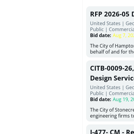
RFP 2026-05 
United States | Ge
Public
|
Commercia
Bid date
:
Aug 7, 20
The City of Hampton
behalf of and for t
Development Author
proposals from qual
CITB-0009-26
experienced demoli
complete demolitio
Design Servic
services for the exi
United States | Geo
24 East Main Street
Public
|
Commercia
Hampton, Georgia (t
Bid date
:
Aug 19, 2
issued in full compl
Hampton Purchasing 
The City of Stonecres
follows the compet
engineering firms 
requirements appli
provide civil engine
exceeding $50,000, i
sidewalks within Cit
evaluation by a des
J-477- CM - R
the terms, conditio