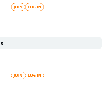
JOIN
LOG IN
ls
JOIN
LOG IN