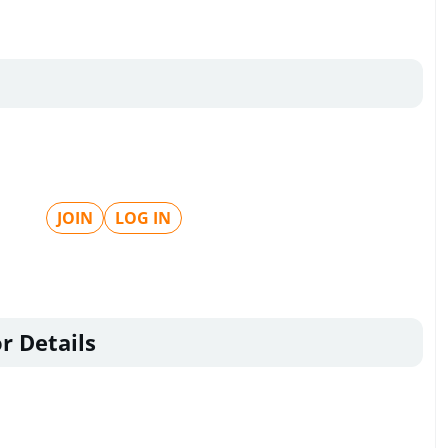
JOIN
LOG IN
r Details