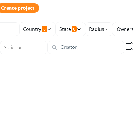
Create project
Country
State
Radius
Owners
0
0