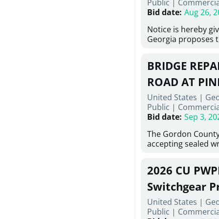
Public
|
Commercia
6,460 linear feet of
Bid date
:
Aug 26, 2
main and 480 linear 
water main, along w
Notice is hereby gi
twenty (20) new fir
Georgia proposes t
associated appurte
lowest responsive,
the transfer of exis
sealed bids, for the 
new distribution s
BRIDGE REPAI
material, equipmen
obsolete water infr
necessary for: Demo
ROAD AT PIN
of disturbed areas.
Sidewalks and Hand
United States | Ge
Bid #26-028.
Public
|
Commercia
Bid date
:
Sep 3, 20
The Gordon County
accepting sealed wr
contractors for the
Road at Pine Log Cr
2026 CU PWP
repairing concrete 
reinforcing steel a
Switchgear P
embedments; saw c
United States | Ge
deteriorated concre
Public
|
Commercia
material; and insta