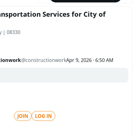
nsportation Services for City of
y | 08330
tionwork
@
constructionwork
Apr 9, 2026 · 6:50 AM
JOIN
LOG IN