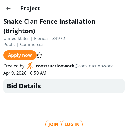
Projects
Project
Create project
Snake Clan Fence Installation
Country
0
(Brighton)
United States | Florida | 34972
State
Radius
Ownership
0
0
Public
|
Commercial
Apply now
Sector
0
Created by
:
constructionwork
@
constructionwork
Apr 9, 2026 · 6:50 AM
Bid Details
Show expired
Find projects
Search documents
1524
Projects
All
Posted recently
JOIN
LOG IN