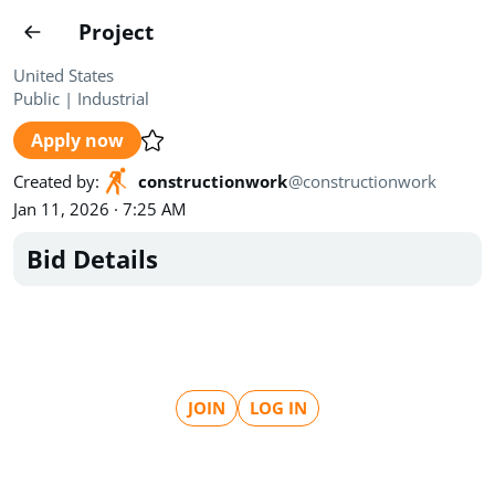
Projects
Project
Create project
United States
Public
|
Industrial
Country
0
Apply now
State
Radius
Ownership
0
0
Created by
:
constructionwork
@
constructionwork
Jan 11, 2026 · 7:25 AM
Sector
0
Bid Details
Show expired
Find projects
Search documents
JOIN
LOG IN
1494
Projects
All
Posted recently