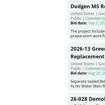
Georgia (Using Agen
under Price Propos
Dodgen MS R
interested in provi
management at risk
United States | Ge
services for a proj
Public
|
Commercia
Renovations for St
Bid date
:
Sep 2, 20
Services, Abraham B
Tifton, Georgia. Pl
The project include
"Documents" Tab fo
preparation work fo
submit for this Proj
architectural, and 
"Documents" tab fo
installations and f
2026-13 Gree
shortlist announce
removing old equip
notification.
elements, making e
Replacement
improvements, a ne
United States | Ge
mechanical RTUs, a
Public
|
Commercia
more than 200 doo
Bid date
:
Aug 20, 2
Separate sealed Bid
Acres Water Main 
2026-13) will be rec
at 10:00a.m. at Cov
26-028 Demoli
Street NW, Covingto
be publicly opened