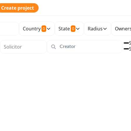
Create project
Country
State
Radius
Owners
0
0