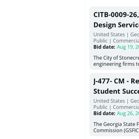
CITB-0009-26
Design Servic
United States | Geo
Public
|
Commercia
Bid date
:
Aug 19, 2
The City of Stonecres
engineering firms 
provide civil engine
sidewalks within Cit
J-477- CM - R
the terms, conditio
this Request for Pr
Student Succ
only be considered
Services Abr
United States | Ge
normally engage in 
Public
|
Commercia
services specified herein. Prop
Agricultural 
Bid date
:
Aug 26, 2
submit the Proposa
Proposer's Requir
The Georgia State 
under Proposal. Pr
Commission (GSFIC)
Attachment "B" - Pr
Board of Regents of
Schedule) No. 1, 2,