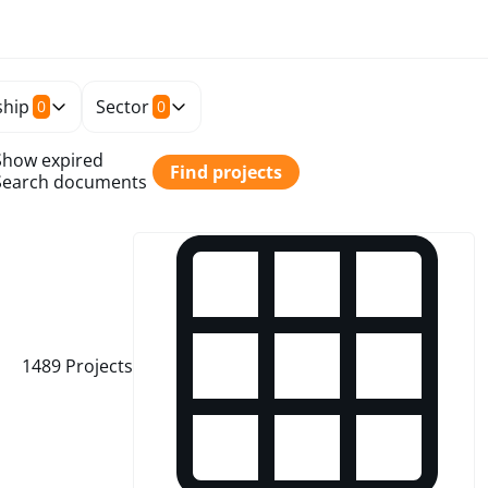
hip
Sector
0
0
Show expired
Find projects
Search documents
1489
Projects