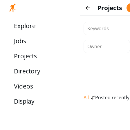
Projects
Explore
Jobs
Projects
Directory
Videos
All
Posted recently
Display