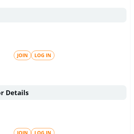
JOIN
LOG IN
r Details
JOIN
LOG IN