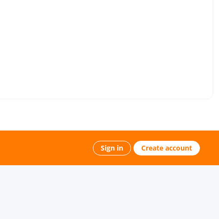
Sign in
Create account