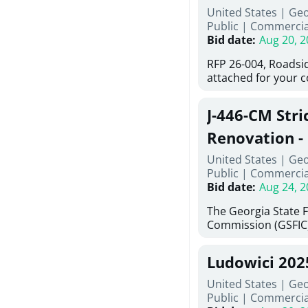
United States | Ge
deteriorated concre
Public
|
Commercia
material; and insta
Bid date
:
Aug 20, 2
Work also includes 
and repainting beam
RFP 26-004, Roadsi
directed, cleaning a
attached for your 
and realigning bear
accessing this requ
All work must be p
City of Auburn web
specifications, pla
J-446-CM Stri
ga.org is responsib
directions.
documents are in t
Renovation - 
any addenda. All a
North Georgi
United States | Ge
answers will be post
Public
|
Commercia
Bid date
:
Aug 24, 2
The Georgia State 
Commission (GSFIC)
Board of Regents of
Georgia (Using Agen
Ludowici 20
firms interested in
management at risk 
United States | Geo
known as Project No.
Public
|
Commercia
Renovation, Univers