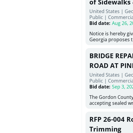
of Sidewalks
Stallings Street, C
United States | Geo
project generally co
Public
|
Commercia
6,460 linear feet of
Bid date
:
Aug 26, 2
main and 480 linear 
water main, along w
Notice is hereby gi
twenty (20) new fir
Georgia proposes t
associated appurte
lowest responsive,
the transfer of exis
sealed bids, for the 
new distribution s
BRIDGE REPAI
material, equipmen
obsolete water infr
necessary for: Demo
ROAD AT PIN
of disturbed areas.
Sidewalks and Hand
United States | Ge
Bid #26-028.
Public
|
Commercia
Bid date
:
Sep 3, 20
The Gordon County
accepting sealed wr
contractors for the
Road at Pine Log Cr
RFP 26-004 R
repairing concrete 
reinforcing steel a
Trimming
embedments; saw c