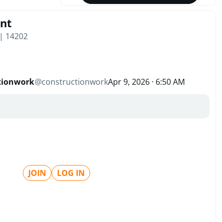
nt
 | 14202
tionwork
@
constructionwork
Apr 9, 2026 · 6:50 AM
JOIN
LOG IN