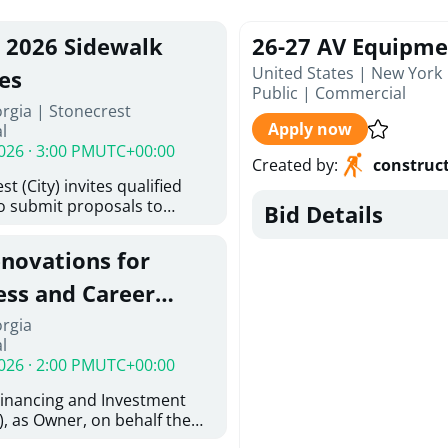
, 2026 Sidewalk
26-27 AV Equipme
United States | New York
es
Public
|
Commercial
rgia | Stonecrest
Apply now
l
026 · 3:00 PM
UTC+00:00
Created by
:
construc
t (City) invites qualified
to submit proposals to
Bid Details
ering design services for
y limits in accordance with
enovations for
ns, and scope of services in
oposal (RFP). Proposals will
ess and Career
 from proposers that
aham Baldwin
orgia
providing the type of
l
oser's Must
College
026 · 2:00 PM
UTC+00:00
l and Attachment "A" -
ed Forms as one document
Financing and Investment
oposer's Must submit
, as Owner, on behalf the
ice Proposal Form (Fee
 the University System of
 3, and 4 as one Document