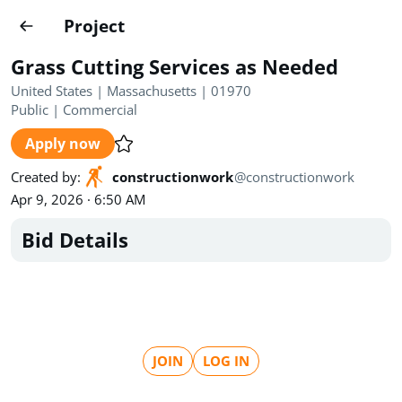
Projects
Project
Create project
Grass Cutting Services as Needed
Country
0
United States | Massachusetts | 01970
Public
|
Commercial
State
Radius
Ownership
0
0
Apply now
Sector
0
Created by
:
constructionwork
@
constructionwork
Apr 9, 2026 · 6:50 AM
Bid Details
Show expired
Find projects
Search documents
JOIN
LOG IN
1520
Projects
All
Posted recently