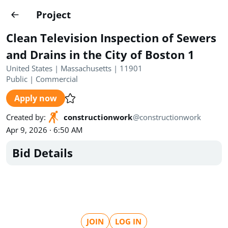
Projects
Project
Create project
Clean Television Inspection of Sewers
Country
0
and Drains in the City of Boston 1
United States | Massachusetts | 11901
State
Radius
Ownership
0
0
Public
|
Commercial
Apply now
Sector
0
Created by
:
constructionwork
@
constructionwork
Apr 9, 2026 · 6:50 AM
Bid Details
Show expired
Find projects
Search documents
1554
Projects
All
Posted recently
JOIN
LOG IN