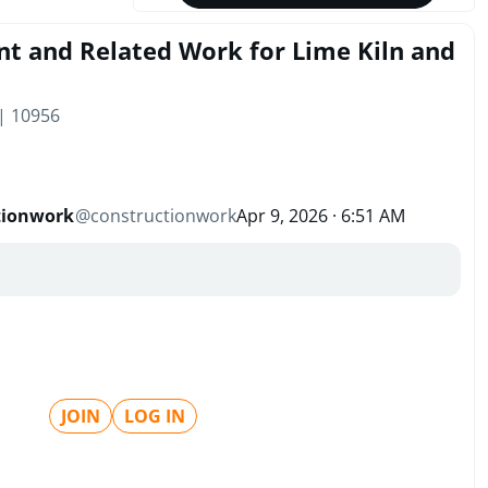
nt and Related Work for Lime Kiln and
| 10956
tionwork
@
constructionwork
Apr 9, 2026 · 6:51 AM
JOIN
LOG IN