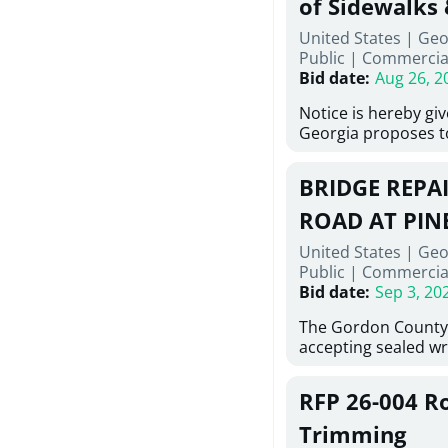
of Sidewalks
Stallings Street, C
United States | Geo
project generally co
Public
|
Commercia
6,460 linear feet of 
Bid date
:
Aug 26, 2
main and 480 linear 
water main, along w
Notice is hereby gi
twenty (20) new fir
Georgia proposes t
associated appurte
lowest responsive, 
the transfer of exis
sealed bids, for the 
new distribution s
BRIDGE REPAI
material, equipment
obsolete water infr
necessary for: Demol
ROAD AT PIN
of disturbed areas.
Sidewalks and Hand
United States | Geo
Bid #26-028.
Public
|
Commercia
Bid date
:
Sep 3, 20
The Gordon County
accepting sealed wr
contractors for the
Road at Pine Log Cre
RFP 26-004 R
repairing concrete b
reinforcing steel a
Trimming
embedments; saw cu