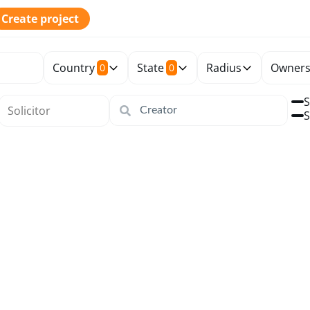
Create project
Country
State
Radius
Owners
0
0
S
S