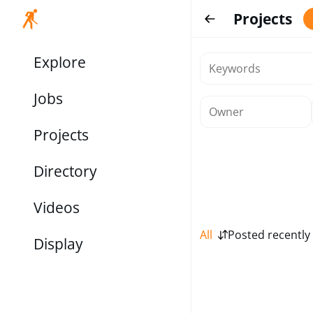
Projects
Explore
Jobs
Projects
Directory
Videos
All
Posted recently
Display