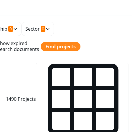
hip
Sector
0
0
how expired
Find projects
earch documents
1490
Projects