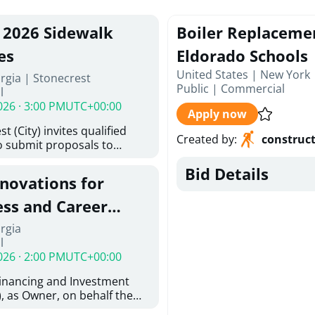
, 2026 Sidewalk
Boiler Replaceme
es
Eldorado Schools
United States | New York 
rgia | Stonecrest
Public
|
Commercial
l
026 · 3:00 PM
UTC+00:00
Apply now
t (City) invites qualified
Created by
:
construc
o submit proposals to
ering design services for
Bid Details
y limits in accordance with
enovations for
ns, and scope of services in
posal (RFP). Proposals will
ess and Career
 from proposers that
aham Baldwin
rgia
providing the type of
l
ser's Must
College
026 · 2:00 PM
UTC+00:00
l and Attachment "A" -
ed Forms as one document
Financing and Investment
oposer's Must submit
, as Owner, on behalf the
ice Proposal Form (Fee
 the University System of
 3, and 4 as one Document