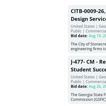
CITB-0009-26
Design Servic
United States | Geo
Public
|
Commercia
Bid date
:
Aug 19, 2
The City of Stonecres
engineering firms t
provide civil engine
sidewalks within Cit
J-477- CM - R
the terms, conditio
this Request for Pro
Student Succ
only be considered
Services Abr
United States | Geo
normally engage in 
Public
|
Commercia
services specified herein. Propo
Agricultural 
Bid date
:
Aug 26, 2
submit the Proposa
Proposer's Requir
The Georgia State 
under Proposal. Pr
Commission (GSFIC)
Attachment "B" - Pr
Board of Regents of
Schedule) No. 1, 2,