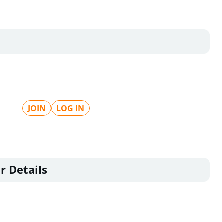
JOIN
LOG IN
r Details