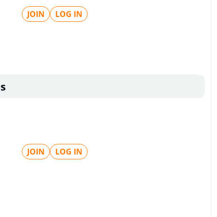
JOIN
LOG IN
s
JOIN
LOG IN