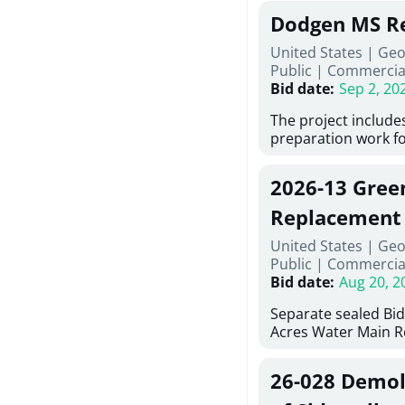
Georgia (Using Agen
under Price Proposa
Dodgen MS Re
interested in provi
management at risk
United States | Ge
services for a proje
Public
|
Commercia
Renovations for St
Bid date
:
Sep 2, 20
Services, Abraham B
Tifton, Georgia. Pl
The project include
"Documents" Tab fo
preparation work fo
submit for this Proj
architectural, and 
"Documents" tab for
installations and fi
2026-13 Gree
shortlist announce
removing old equip
notification.
elements, making ex
Replacement
improvements, a ne
United States | Geo
mechanical RTUs, a
Public
|
Commercia
more than 200 door
Bid date
:
Aug 20, 2
Separate sealed Bid
Acres Water Main 
2026-13) will be rec
at 10:00a.m. at Cov
26-028 Demoli
Street NW, Covingto
be publicly opened 