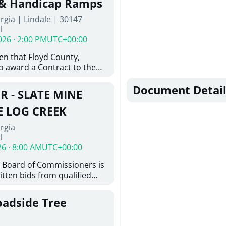
 & Handicap Ramps
ovington, GA 30014. The
rgia | Lindale | 30147
nsists of the installation of
l
8-inch ductile iron water
026 · 2:00 PM
UTC+00:00
feet of 6-inch ductile iron
ith the construction of
ven that Floyd County,
e hydrant assemblies and
o award a Contract to the
nances. Work also includes
responsible bidder, upon
ting water services to the
furnishing of all labor, tools,
Document Detail
ystem, abandonment of
R - SLATE MINE
, and other things
astructure, and restoration
ition and Installation of
E LOG CREEK
icap Ramps in Lindale GA
rgia
l
26 · 8:00 AM
UTC+00:00
 Board of Commissioners is
itten bids from qualified
 bridge repair on Slate Mine
ek. This project consists of
oadside Tree
y locating existing
nd miscellaneous concrete
tting concrete; removing