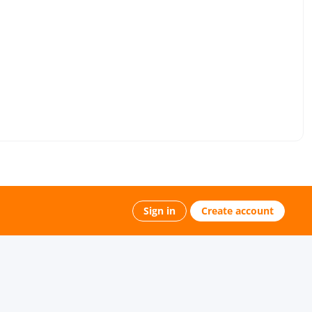
Sign in
Create account