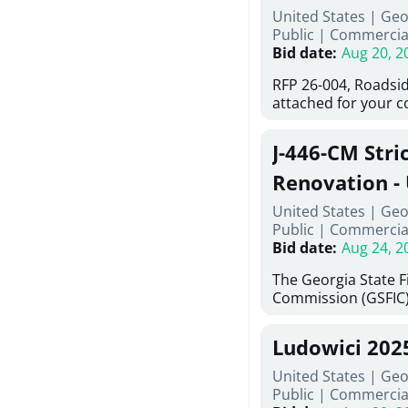
United States | Ge
deteriorated concre
Public
|
Commercia
material; and instal
Bid date
:
Aug 20, 2
Work also includes 
and repainting beam
RFP 26-004, Roadsid
directed, cleaning a
attached for your 
and realigning bear
accessing this requ
All work must be p
City of Auburn web
specifications, pla
J-446-CM Stri
ga.org is responsibl
directions.
documents are in th
Renovation - 
any addenda. All a
North Georgi
United States | Geo
answers will be post
Public
|
Commercia
Bid date
:
Aug 24, 2
The Georgia State 
Commission (GSFIC)
Board of Regents of
Georgia (Using Agenc
Ludowici 202
firms interested in
management at risk 
United States | Geo
known as Project No.
Public
|
Commercia
Renovation, Univers