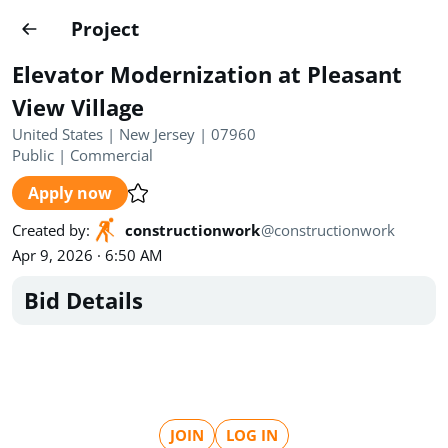
Projects
Project
Create project
Elevator Modernization at Pleasant
Country
0
View Village
United States | New Jersey | 07960
State
Radius
Ownership
0
0
Public
|
Commercial
Apply now
Sector
0
Created by
:
constructionwork
@
constructionwork
Apr 9, 2026 · 6:50 AM
Bid Details
Show expired
Find projects
Search documents
1462
Projects
All
Posted recently
JOIN
LOG IN