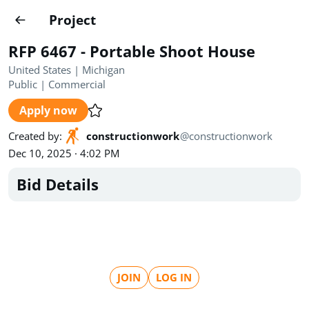
Projects
Project
Create project
RFP 6467 - Portable Shoot House
Country
0
United States | Michigan
Public
|
Commercial
State
Radius
Ownership
0
0
Apply now
Sector
0
Created by
:
constructionwork
@
constructionwork
Dec 10, 2025 · 4:02 PM
Bid Details
Show expired
Find projects
Search documents
JOIN
LOG IN
1571
Projects
All
Posted recently