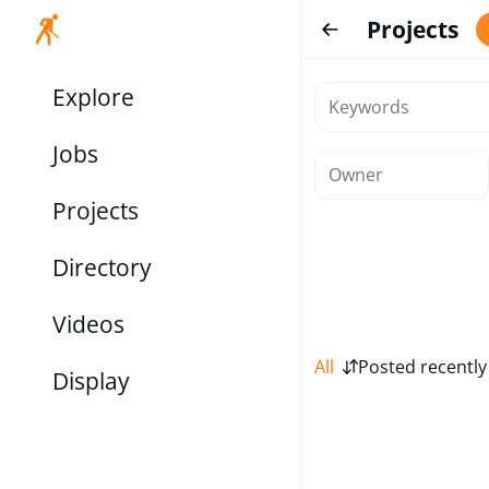
Projects
Explore
Jobs
Projects
Directory
Videos
All
Posted recently
Display