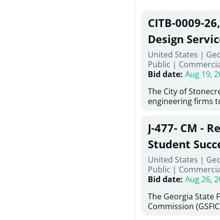
CITB-0009-26
Design Servic
United States | Geo
Public
|
Commercia
Bid date
:
Aug 19, 2
The City of Stonecres
engineering firms 
provide civil engine
sidewalks within Cit
J-477- CM - R
the terms, conditio
this Request for Pr
Student Succ
only be considered
Services Abr
United States | Ge
normally engage in 
Public
|
Commercia
services specified herein. Prop
Agricultural 
Bid date
:
Aug 26, 2
submit the Proposa
Proposer's Requir
The Georgia State 
under Proposal. Pr
Commission (GSFIC)
Attachment "B" - Pr
Board of Regents of
Schedule) No. 1, 2,