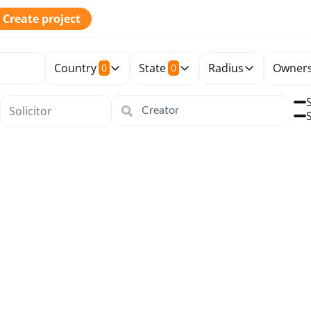
Create project
Country
State
Radius
Owners
0
0