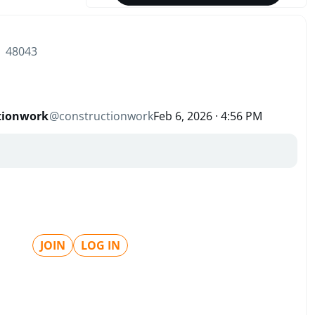
| 48043
tionwork
@
constructionwork
Feb 6, 2026 · 4:56 PM
JOIN
LOG IN