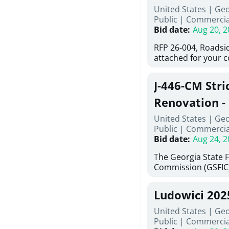
United States | Ge
deteriorated concre
Public
|
Commercia
material; and insta
Bid date
:
Aug 20, 2
Work also includes 
and repainting beam
RFP 26-004, Roadsi
directed, cleaning a
attached for your 
and realigning bear
accessing this requ
All work must be p
City of Auburn web
specifications, pla
J-446-CM Stri
ga.org is responsib
directions.
documents are in t
Renovation - 
any addenda. All a
North Georgi
United States | Ge
answers will be post
Public
|
Commercia
Bid date
:
Aug 24, 2
The Georgia State 
Commission (GSFIC)
Board of Regents of
Georgia (Using Agen
Ludowici 20
firms interested in
management at risk 
United States | Geo
known as Project No.
Public
|
Commercia
Renovation, Univers