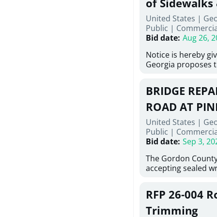
of Sidewalks
Stallings Street, C
United States | Geo
project generally co
Public
|
Commercia
6,460 linear feet of
Bid date
:
Aug 26, 2
main and 480 linear 
water main, along w
Notice is hereby gi
twenty (20) new fir
Georgia proposes t
associated appurte
lowest responsive,
the transfer of exis
sealed bids, for the 
new distribution s
BRIDGE REPAI
material, equipmen
obsolete water infr
necessary for: Demo
ROAD AT PIN
of disturbed areas.
Sidewalks and Hand
United States | Ge
Bid #26-028.
Public
|
Commercia
Bid date
:
Sep 3, 20
The Gordon County
accepting sealed wr
contractors for the
Road at Pine Log Cr
RFP 26-004 R
repairing concrete 
reinforcing steel a
Trimming
embedments; saw c