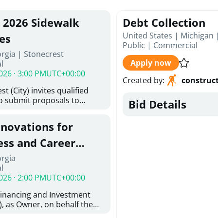
, 2026 Sidewalk
Debt Collection
United States | Michigan 
es
Public
|
Commercial
rgia | Stonecrest
Apply now
l
026 · 3:00 PM
UTC+00:00
Created by
:
construc
t (City) invites qualified
to submit proposals to
Bid Details
ering design services for
y limits in accordance with
enovations for
ns, and scope of services in
oposal (RFP). Proposals will
ess and Career
 from proposers that
aham Baldwin
orgia
providing the type of
l
oser's Must
College
026 · 2:00 PM
UTC+00:00
l and Attachment "A" -
ed Forms as one document
Financing and Investment
oposer's Must submit
, as Owner, on behalf the
ice Proposal Form (Fee
 the University System of
 3, and 4 as one Document