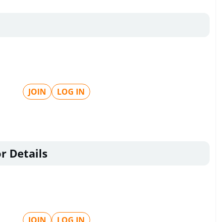
JOIN
LOG IN
r Details
JOIN
LOG IN