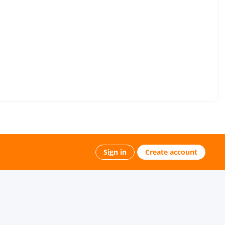
Sign in
Create account