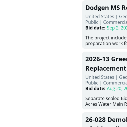
Georgia (Using Agen
under Price Propos
Dodgen MS R
interested in provi
management at risk
United States | Ge
services for a proj
Public
|
Commercia
Renovations for St
Bid date
:
Sep 2, 20
Services, Abraham B
Tifton, Georgia. Pl
The project include
"Documents" Tab fo
preparation work fo
submit for this Proj
architectural, and 
"Documents" tab fo
installations and f
2026-13 Gree
shortlist announce
removing old equip
notification.
elements, making e
Replacement
improvements, a ne
United States | Ge
mechanical RTUs, a
Public
|
Commercia
more than 200 doo
Bid date
:
Aug 20, 2
Separate sealed Bid
Acres Water Main 
2026-13) will be rec
at 10:00a.m. at Cov
26-028 Demoli
Street NW, Covingto
be publicly opened