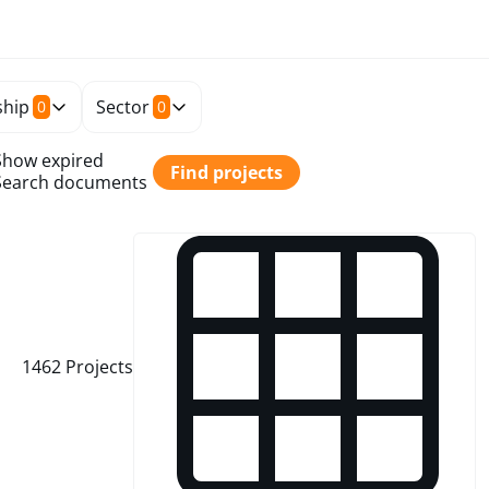
hip
Sector
0
0
Show expired
Find projects
Search documents
1462
Projects