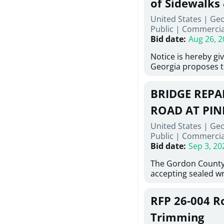
of Sidewalks
Stallings Street, C
United States | Geo
project generally co
Public
|
Commercia
6,460 linear feet of
Bid date
:
Aug 26, 2
main and 480 linear 
water main, along w
Notice is hereby gi
twenty (20) new fir
Georgia proposes t
associated appurte
lowest responsive,
the transfer of exis
sealed bids, for the 
new distribution s
BRIDGE REPAI
material, equipmen
obsolete water infr
necessary for: Demo
ROAD AT PIN
of disturbed areas.
Sidewalks and Hand
United States | Ge
Bid #26-028.
Public
|
Commercia
Bid date
:
Sep 3, 20
The Gordon County
accepting sealed wr
contractors for the
Road at Pine Log Cr
RFP 26-004 R
repairing concrete 
reinforcing steel a
Trimming
embedments; saw c