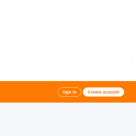
Sign in
Create account