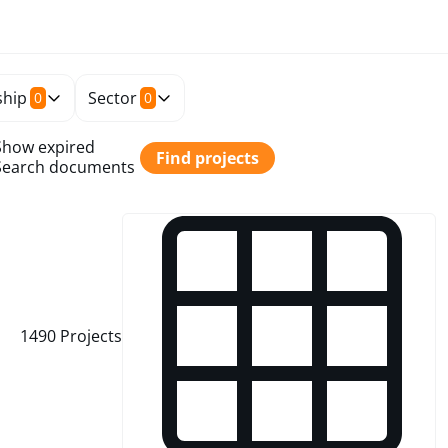
hip
Sector
0
0
Show expired
Find projects
Search documents
1490
Projects