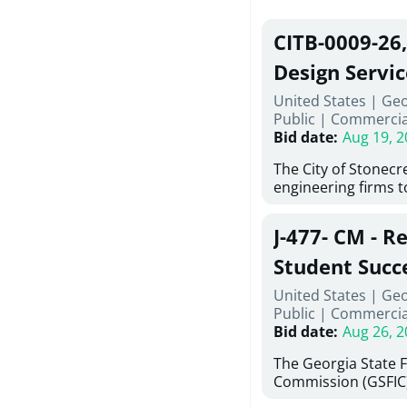
CITB-0009-26
Design Servic
United States | Geo
Public
|
Commercia
Bid date
:
Aug 19, 2
The City of Stonecres
engineering firms 
provide civil engine
sidewalks within Cit
J-477- CM - R
the terms, conditio
this Request for Pr
Student Succ
only be considered
Services Abr
United States | Ge
normally engage in 
Public
|
Commercia
services specified herein. Prop
Agricultural 
Bid date
:
Aug 26, 2
submit the Proposa
Proposer's Requir
The Georgia State 
under Proposal. Pr
Commission (GSFIC)
Attachment "B" - Pr
Board of Regents of
Schedule) No. 1, 2,