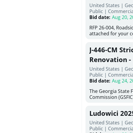
United States | Ge
deteriorated concre
Public
|
Commercia
material; and insta
Bid date
:
Aug 20, 2
Work also includes 
and repainting beam
RFP 26-004, Roadsi
directed, cleaning a
attached for your 
and realigning bear
accessing this requ
All work must be p
City of Auburn web
specifications, pla
J-446-CM Stri
ga.org is responsib
directions.
documents are in t
Renovation - 
any addenda. All a
North Georgi
United States | Ge
answers will be post
Public
|
Commercia
Bid date
:
Aug 24, 2
The Georgia State 
Commission (GSFIC)
Board of Regents of
Georgia (Using Agen
Ludowici 20
firms interested in
management at risk 
United States | Geo
known as Project No.
Public
|
Commercia
Renovation, Univers