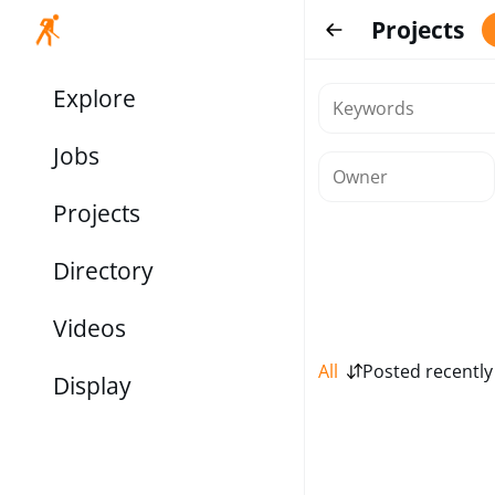
Projects
Explore
Jobs
Projects
Directory
Videos
All
Posted recently
Display