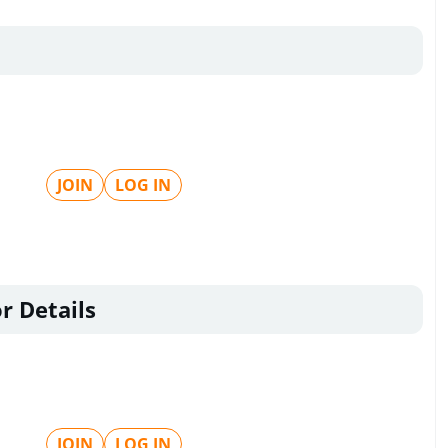
JOIN
LOG IN
r Details
JOIN
LOG IN