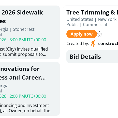
, 2026 Sidewalk
Tree Trimming & 
United States | New York
es
Public
|
Commercial
rgia | Stonecrest
Apply now
l
026 · 3:00 PM
UTC+00:00
Created by
:
construc
t (City) invites qualified
to submit proposals to
Bid Details
ering design services for
y limits in accordance with
enovations for
ns, and scope of services in
oposal (RFP). Proposals will
ess and Career
 from proposers that
aham Baldwin
orgia
providing the type of
l
oser's Must
College
026 · 2:00 PM
UTC+00:00
l and Attachment "A" -
ed Forms as one document
Financing and Investment
oposer's Must submit
, as Owner, on behalf the
ice Proposal Form (Fee
 the University System of
 3, and 4 as one Document