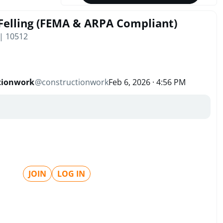
Felling (FEMA & ARPA Compliant)
 | 10512
tionwork
@
constructionwork
Feb 6, 2026 · 4:56 PM
JOIN
LOG IN