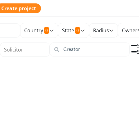
Create project
Country
State
Radius
Owners
0
0