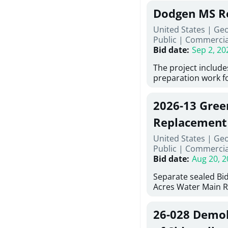
Georgia (Using Agen
under Price Propos
Dodgen MS R
interested in provi
management at risk
United States | Ge
services for a proj
Public
|
Commercia
Renovations for St
Bid date
:
Sep 2, 20
Services, Abraham B
Tifton, Georgia. Pl
The project include
"Documents" Tab fo
preparation work fo
submit for this Proj
architectural, and 
"Documents" tab fo
installations and f
2026-13 Gree
shortlist announce
removing old equip
notification.
elements, making e
Replacement
improvements, a ne
United States | Ge
mechanical RTUs, a
Public
|
Commercia
more than 200 doo
Bid date
:
Aug 20, 2
Separate sealed Bid
Acres Water Main 
2026-13) will be rec
at 10:00a.m. at Cov
26-028 Demoli
Street NW, Covingto
be publicly opened