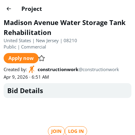
Projects
Project
Create project
Madison Avenue Water Storage Tank
Country
0
Rehabilitation
United States | New Jersey | 08210
State
Radius
Ownership
0
0
Public
|
Commercial
Apply now
Sector
0
Created by
:
constructionwork
@
constructionwork
Apr 9, 2026 · 6:51 AM
Bid Details
Show expired
Find projects
Search documents
1490
Projects
All
Posted recently
JOIN
LOG IN