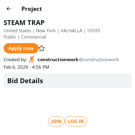
Projects
Project
Create project
STEAM TRAP
Country
0
United States | New York | VALHALLA | 10595
Public
|
Commercial
State
Radius
Ownership
0
0
Apply now
Sector
0
Created by
:
constructionwork
@
constructionwork
Feb 6, 2026 · 4:56 PM
Bid Details
Show expired
Find projects
Search documents
JOIN
LOG IN
1622
Projects
All
Posted recently