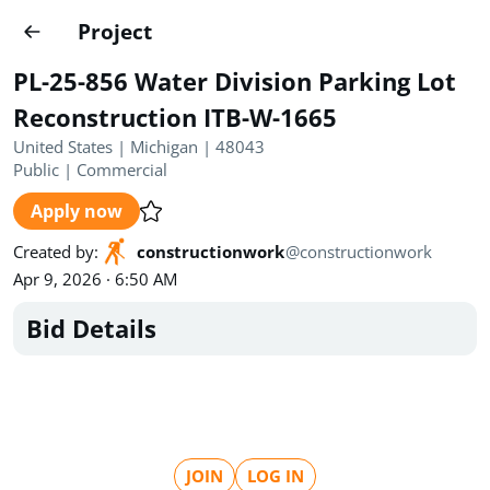
Projects
Project
Create project
PL-25-856 Water Division Parking Lot
Country
0
Reconstruction ITB-W-1665
United States | Michigan | 48043
State
Radius
Ownership
0
0
Public
|
Commercial
Apply now
Sector
0
Created by
:
constructionwork
@
constructionwork
Apr 9, 2026 · 6:50 AM
Bid Details
Show expired
Find projects
Search documents
1490
Projects
All
Posted recently
JOIN
LOG IN