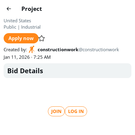
Projects
Project
Create project
United States
Public
|
Industrial
Country
0
Apply now
State
Radius
Ownership
0
0
Created by
:
constructionwork
@
constructionwork
Jan 11, 2026 · 7:25 AM
Sector
0
Bid Details
Show expired
Find projects
Search documents
JOIN
LOG IN
1458
Projects
All
Posted recently