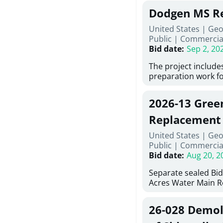
Georgia (Using Agen
under Price Proposa
Dodgen MS Re
interested in provi
management at risk
United States | Ge
services for a proje
Public
|
Commercia
Renovations for St
Bid date
:
Sep 2, 20
Services, Abraham B
Tifton, Georgia. Pl
The project include
"Documents" Tab fo
preparation work fo
submit for this Proj
architectural, and 
"Documents" tab for
installations and fi
2026-13 Gree
shortlist announce
removing old equip
notification.
elements, making ex
Replacement
improvements, a ne
United States | Geo
mechanical RTUs, a
Public
|
Commercia
more than 200 door
Bid date
:
Aug 20, 2
Separate sealed Bid
Acres Water Main 
2026-13) will be rec
at 10:00a.m. at Cov
26-028 Demoli
Street NW, Covingto
be publicly opened 