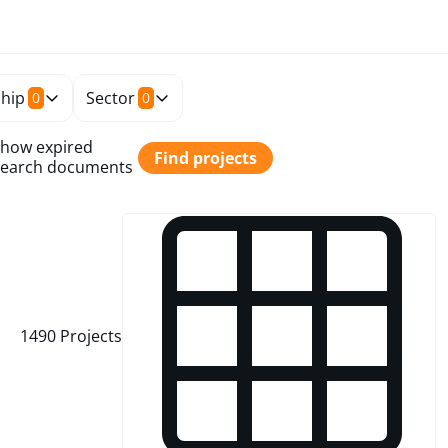
hip
Sector
0
0
how expired
Find projects
earch documents
1490
Projects