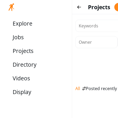
Projects
Explore
Jobs
Projects
Directory
Videos
All
Posted recently
Display