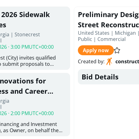
, 2026 Sidewalk
Preliminary Desi
es
Street Reconstruc
United States | Michigan 
rgia | Stonecrest
Public
|
Commercial
l
026 · 3:00 PM
UTC+00:00
Apply now
t (City) invites qualified
Created by
:
construc
o submit proposals to
ering design services for
Bid Details
y limits in accordance with
enovations for
ns, and scope of services in
posal (RFP). Proposals will
ess and Career
 from proposers that
aham Baldwin
rgia
providing the type of
l
ser's Must
College
026 · 2:00 PM
UTC+00:00
l and Attachment "A" -
ed Forms as one document
Financing and Investment
oposer's Must submit
, as Owner, on behalf the
ice Proposal Form (Fee
 the University System of
 3, and 4 as one Document