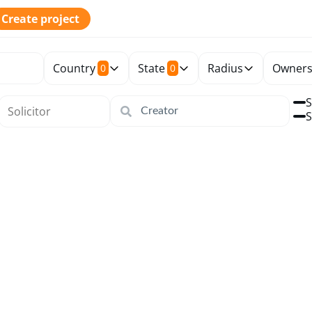
Create project
Country
State
Radius
Owners
0
0
S
S