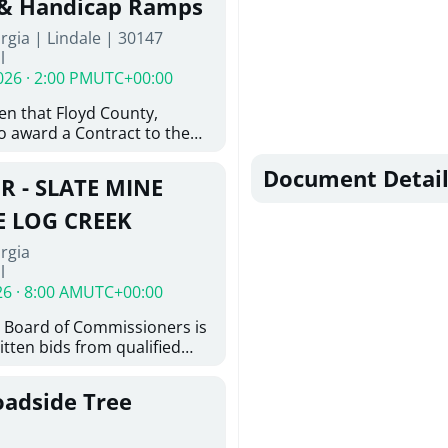
 & Handicap Ramps
ovington, GA 30014. The
rgia | Lindale | 30147
nsists of the installation of
l
8-inch ductile iron water
026 · 2:00 PM
UTC+00:00
feet of 6-inch ductile iron
ith the construction of
ven that Floyd County,
e hydrant assemblies and
o award a Contract to the
nances. Work also includes
responsible bidder, upon
ting water services to the
furnishing of all labor, tools,
Document Detail
ystem, abandonment of
R - SLATE MINE
, and other things
astructure, and restoration
ition and Installation of
E LOG CREEK
icap Ramps in Lindale GA
rgia
l
26 · 8:00 AM
UTC+00:00
 Board of Commissioners is
itten bids from qualified
 bridge repair on Slate Mine
ek. This project consists of
oadside Tree
y locating existing
nd miscellaneous concrete
tting concrete; removing