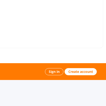
Sign in
Create account