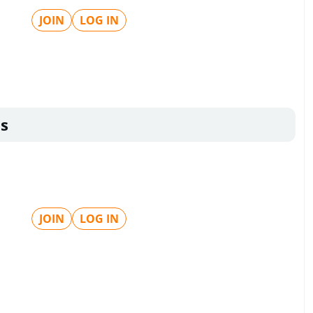
JOIN
LOG IN
s
JOIN
LOG IN