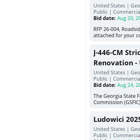
United States | Ge
deteriorated concre
Public
|
Commercia
material; and instal
Bid date
:
Aug 20, 2
Work also includes 
and repainting beam
RFP 26-004, Roadsid
directed, cleaning a
attached for your 
and realigning bear
accessing this requ
All work must be p
City of Auburn web
specifications, pla
J-446-CM Stri
ga.org is responsibl
directions.
documents are in th
Renovation - 
any addenda. All a
North Georgi
United States | Geo
answers will be post
Public
|
Commercia
Bid date
:
Aug 24, 2
The Georgia State 
Commission (GSFIC)
Board of Regents of
Georgia (Using Agenc
Ludowici 202
firms interested in
management at risk 
United States | Geo
known as Project No.
Public
|
Commercia
Renovation, Univers