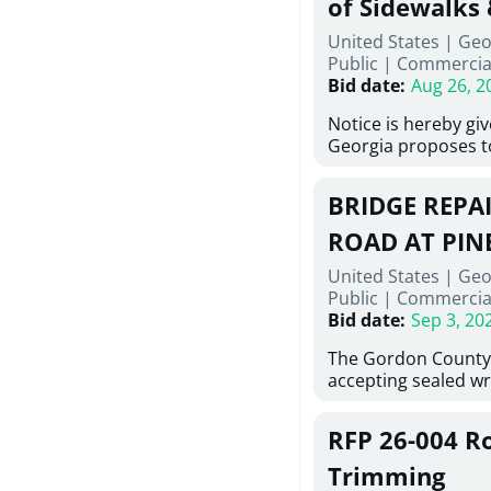
of Sidewalks
Stallings Street, C
United States | Geo
project generally co
Public
|
Commercia
6,460 linear feet of 
Bid date
:
Aug 26, 2
main and 480 linear 
water main, along w
Notice is hereby gi
twenty (20) new fir
Georgia proposes t
associated appurte
lowest responsive, 
the transfer of exis
sealed bids, for the 
new distribution s
BRIDGE REPAI
material, equipment
obsolete water infr
necessary for: Demol
ROAD AT PIN
of disturbed areas.
Sidewalks and Hand
United States | Geo
Bid #26-028.
Public
|
Commercia
Bid date
:
Sep 3, 20
The Gordon County
accepting sealed wr
contractors for the
Road at Pine Log Cre
RFP 26-004 R
repairing concrete b
reinforcing steel a
Trimming
embedments; saw cu