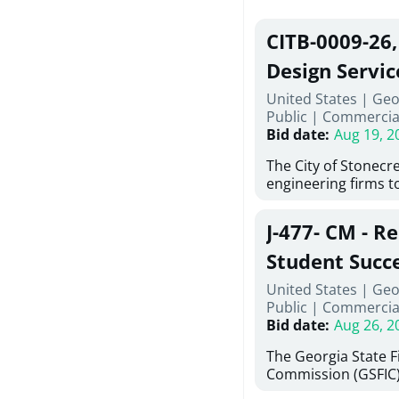
CITB-0009-26
Design Servic
United States | Geo
Public
|
Commercia
Bid date
:
Aug 19, 2
The City of Stonecres
engineering firms t
provide civil engine
sidewalks within Cit
J-477- CM - R
the terms, conditio
this Request for Pro
Student Succ
only be considered
Services Abr
United States | Geo
normally engage in 
Public
|
Commercia
services specified herein. Propo
Agricultural 
Bid date
:
Aug 26, 2
submit the Proposa
Proposer's Requir
The Georgia State 
under Proposal. Pr
Commission (GSFIC)
Attachment "B" - Pr
Board of Regents of
Schedule) No. 1, 2,