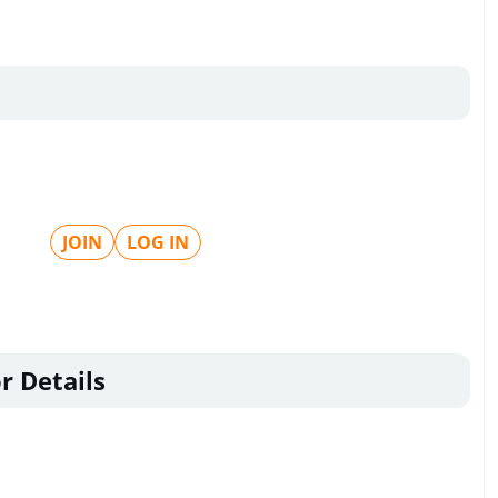
JOIN
LOG IN
r Details