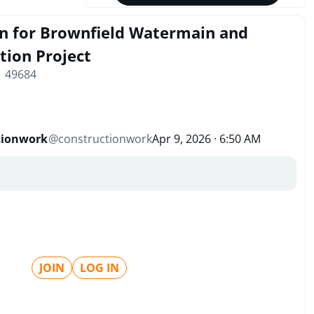
gn for Brownfield Watermain and
tion Project
| 49684
tionwork
@
constructionwork
Apr 9, 2026 · 6:50 AM
JOIN
LOG IN