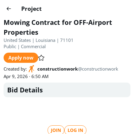
Projects
Project
Create project
Mowing Contract for OFF-Airport
Country
0
Properties
United States | Louisiana | 71101
State
Radius
Ownership
0
0
Public
|
Commercial
Apply now
Sector
0
Created by
:
constructionwork
@
constructionwork
Apr 9, 2026 · 6:50 AM
Bid Details
Show expired
Find projects
Search documents
1520
Projects
All
Posted recently
JOIN
LOG IN