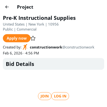
Projects
Project
Create project
Pre-K Instructional Supplies
Country
0
United States | New York | 10956
Public
|
Commercial
State
Radius
Ownership
0
0
Apply now
Sector
0
Created by
:
constructionwork
@
constructionwork
Feb 6, 2026 · 4:56 PM
Bid Details
Show expired
Find projects
Search documents
JOIN
LOG IN
1490
Projects
All
Posted recently