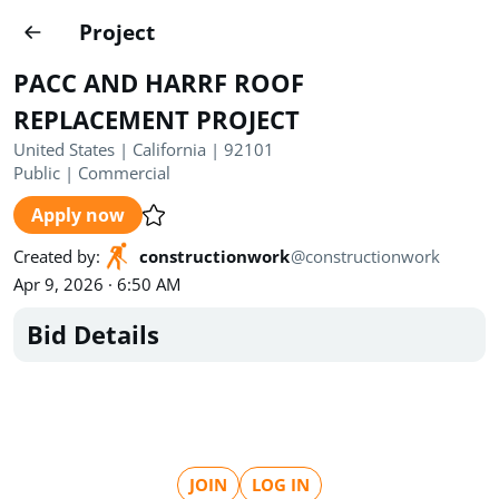
Projects
Project
Create project
PACC AND HARRF ROOF
Country
0
REPLACEMENT PROJECT
United States | California | 92101
State
Radius
Ownership
0
0
Public
|
Commercial
Apply now
Sector
0
Created by
:
constructionwork
@
constructionwork
Apr 9, 2026 · 6:50 AM
Bid Details
Show expired
Find projects
Search documents
1621
Projects
All
Posted recently
JOIN
LOG IN