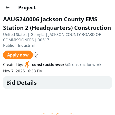
Projects
Project
Create project
AAUG240006 Jackson County EMS
Country
0
Station 2 (Headquarters) Construction
United States | Georgia | JACKSON COUNTY BOARD OF
State
Radius
Ownership
0
0
COMMISSIONERS | 30517
Public
|
Industrial
Sector
0
Apply now
Created by
:
constructionwork
@
constructionwork
Nov 7, 2025 · 6:33 PM
Bid Details
Show expired
Find projects
Search documents
1448
Projects
All
Posted recently