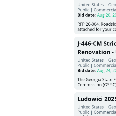
United States | Ge
deteriorated concre
Public
|
Commercia
material; and instal
Bid date
:
Aug 20, 2
Work also includes 
and repainting beam
RFP 26-004, Roadsid
directed, cleaning a
attached for your 
and realigning bear
accessing this requ
All work must be p
City of Auburn web
specifications, pla
J-446-CM Stri
ga.org is responsibl
directions.
documents are in th
Renovation - 
any addenda. All a
North Georgi
United States | Geo
answers will be post
Public
|
Commercia
Bid date
:
Aug 24, 2
The Georgia State 
Commission (GSFIC)
Board of Regents of
Georgia (Using Agenc
Ludowici 202
firms interested in
management at risk 
United States | Geo
known as Project No.
Public
|
Commercia
Renovation, Univers