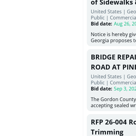
of Sidewalks
Stallings Street, C
United States | Geo
project generally co
Public
|
Commercia
6,460 linear feet of 
Bid date
:
Aug 26, 2
main and 480 linear 
water main, along w
Notice is hereby gi
twenty (20) new fir
Georgia proposes t
associated appurte
lowest responsive, 
the transfer of exis
sealed bids, for the 
new distribution s
BRIDGE REPAI
material, equipment
obsolete water infr
necessary for: Demol
ROAD AT PIN
of disturbed areas.
Sidewalks and Hand
United States | Geo
Bid #26-028.
Public
|
Commercia
Bid date
:
Sep 3, 20
The Gordon County
accepting sealed wr
contractors for the
Road at Pine Log Cre
RFP 26-004 R
repairing concrete b
reinforcing steel a
Trimming
embedments; saw cu