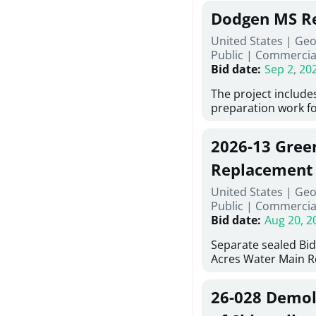
Georgia (Using Agen
under Price Proposa
Dodgen MS Re
interested in provi
management at risk
United States | Ge
services for a proje
Public
|
Commercia
Renovations for St
Bid date
:
Sep 2, 20
Services, Abraham B
Tifton, Georgia. Pl
The project include
"Documents" Tab fo
preparation work fo
submit for this Proj
architectural, and 
"Documents" tab for
installations and fi
2026-13 Gree
shortlist announce
removing old equip
notification.
elements, making ex
Replacement
improvements, a ne
United States | Geo
mechanical RTUs, a
Public
|
Commercia
more than 200 door
Bid date
:
Aug 20, 2
Separate sealed Bid
Acres Water Main 
2026-13) will be rec
at 10:00a.m. at Cov
26-028 Demoli
Street NW, Covingto
be publicly opened 