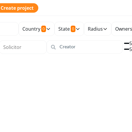
Create project
Country
State
Radius
Owners
0
0
S
S