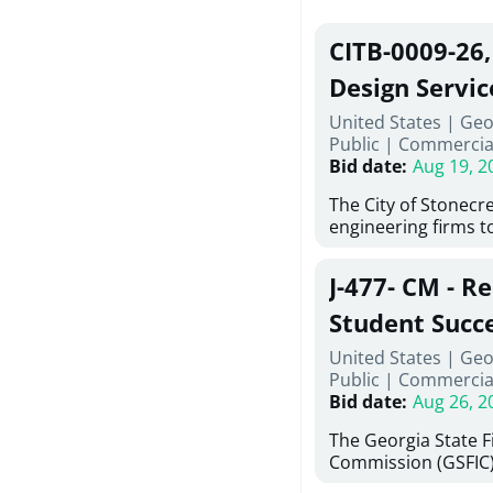
CITB-0009-26
Design Servic
United States | Geo
Public
|
Commercia
Bid date
:
Aug 19, 2
The City of Stonecres
engineering firms t
provide civil engine
sidewalks within Cit
J-477- CM - R
the terms, conditio
this Request for Pro
Student Succ
only be considered
Services Abr
United States | Geo
normally engage in 
Public
|
Commercia
services specified herein. Propo
Agricultural 
Bid date
:
Aug 26, 2
submit the Proposa
Proposer's Requir
The Georgia State 
under Proposal. Pr
Commission (GSFIC)
Attachment "B" - Pr
Board of Regents of
Schedule) No. 1, 2,