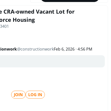
e CRA-owned Vacant Lot for
orce Housing
33401
tionwork
@
constructionwork
Feb 6, 2026 · 4:56 PM
JOIN
LOG IN