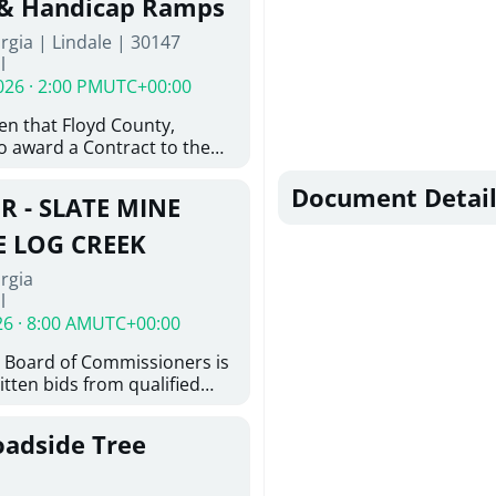
 & Handicap Ramps
ovington, GA 30014. The
rgia | Lindale | 30147
nsists of the installation of
l
8-inch ductile iron water
026 · 2:00 PM
UTC+00:00
feet of 6-inch ductile iron
ith the construction of
ven that Floyd County,
e hydrant assemblies and
o award a Contract to the
nances. Work also includes
responsible bidder, upon
ting water services to the
furnishing of all labor, tools,
Document Detail
ystem, abandonment of
R - SLATE MINE
, and other things
astructure, and restoration
ition and Installation of
E LOG CREEK
icap Ramps in Lindale GA
rgia
l
26 · 8:00 AM
UTC+00:00
 Board of Commissioners is
itten bids from qualified
 bridge repair on Slate Mine
ek. This project consists of
oadside Tree
y locating existing
nd miscellaneous concrete
tting concrete; removing