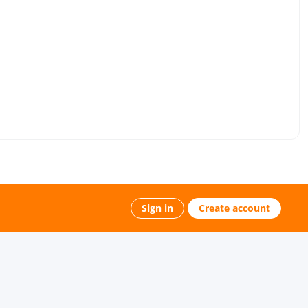
Sign in
Create account