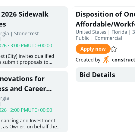
, 2026 Sidewalk
Disposition of On
es
Affordable/Workf
United States | Florida | 
rgia | Stonecrest
Public
|
Commercial
l
026 · 3:00 PM
UTC+00:00
Apply now
t (City) invites qualified
Created by
:
construc
o submit proposals to
ering design services for
Bid Details
y limits in accordance with
enovations for
ns, and scope of services in
posal (RFP). Proposals will
ess and Career
 from proposers that
aham Baldwin
rgia
providing the type of
l
ser's Must
College
026 · 2:00 PM
UTC+00:00
l and Attachment "A" -
ed Forms as one document
Financing and Investment
oposer's Must submit
, as Owner, on behalf the
ice Proposal Form (Fee
 the University System of
 3, and 4 as one Document