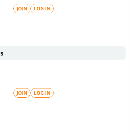
JOIN
LOG IN
s
JOIN
LOG IN