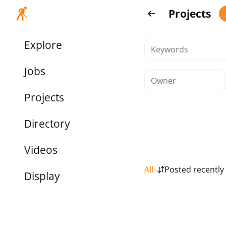
Projects
Explore
Jobs
Projects
Directory
Videos
All
Posted recently
Display