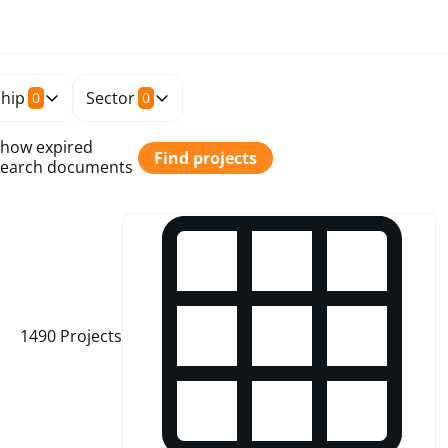
hip
Sector
0
0
how expired
Find projects
earch documents
1490
Projects