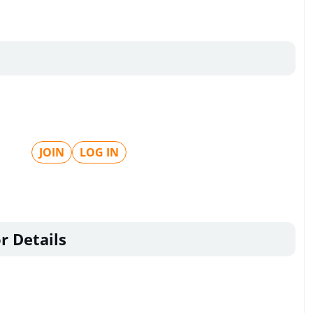
JOIN
LOG IN
r Details