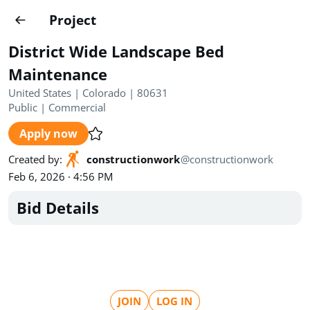
Projects
Project
Create project
District Wide Landscape Bed
Country
0
Maintenance
United States | Colorado | 80631
State
Radius
Ownership
0
0
Public
|
Commercial
Apply now
Sector
0
Created by
:
constructionwork
@
constructionwork
Feb 6, 2026 · 4:56 PM
Bid Details
Show expired
Find projects
Search documents
1435
Projects
All
Posted recently
JOIN
LOG IN