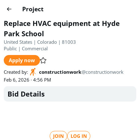
Projects
Project
Create project
Replace HVAC equipment at Hyde
Country
0
Park School
United States | Colorado | 81003
State
Radius
Ownership
0
0
Public
|
Commercial
Apply now
Sector
0
Created by
:
constructionwork
@
constructionwork
Feb 6, 2026 · 4:56 PM
Bid Details
Show expired
Find projects
Search documents
1489
Projects
All
Posted recently
JOIN
LOG IN