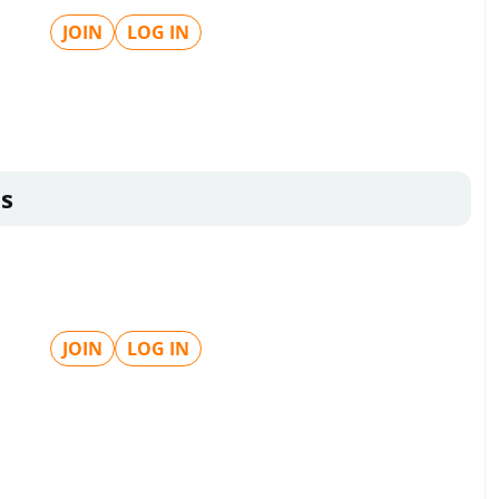
JOIN
LOG IN
s
JOIN
LOG IN