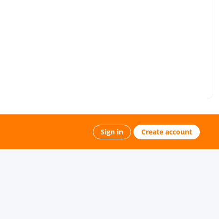
Sign in
Create account