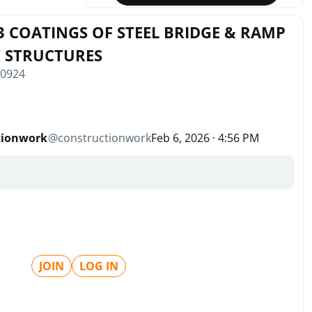
3 COATINGS OF STEEL BRIDGE & RAMP
Y STRUCTURES
10924
tionwork
@
constructionwork
Feb 6, 2026 · 4:56 PM
JOIN
LOG IN