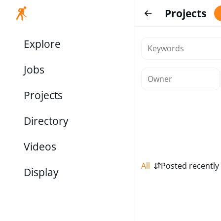
Projects
Explore
Jobs
Projects
Directory
Videos
All
Posted recently
Display