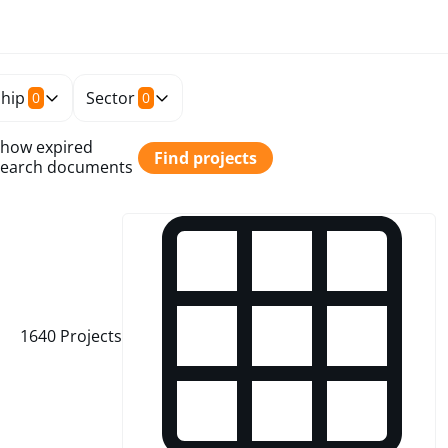
hip
Sector
0
0
how expired
Find projects
earch documents
1640
Projects