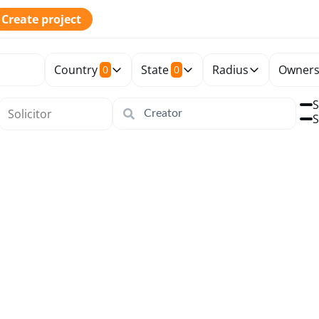
Create project
Country
State
Radius
Owners
0
0
S
S