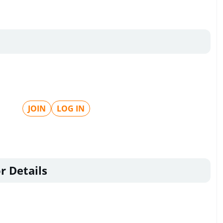
JOIN
LOG IN
r Details