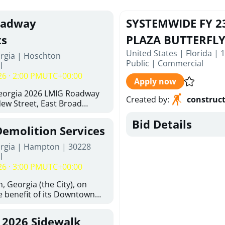
oadway
SYSTEMWIDE FY 2
ts
PLAZA BUTTERFL
United States | Florida | 
orgia | Hoschton
Public
|
Commercial
l
26 · 2:00 PM
UTC+00:00
Apply now
Georgia 2026 LMIG Roadway
Created by
:
construc
w Street, East Broad
 Joshua Way, Fawn Court,
Bid Details
nd Hawthorne Way Alley.
Demolition Services
d at City of Hoschton, City
e, Hoschton Georgia, 30548
orgia | Hampton | 30228
Thursday, August 6, 2026. The
l
but is not limited to the
26 · 3:00 PM
UTC+00:00
ements: Approximately 480
halt Superpave, 286 Tons of
, Georgia (the City), on
300 SY of 12-inch Soil-
he benefit of its Downtown
 (CSRB), 430 SY of 6-inch
ty (the DDA), is requesting
ase Course, 98 CY of Class B
ified, licensed, and
, 2026 Sidewalk
Pavement Widening, 120 CY
tion contractors to provide