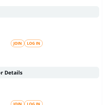
JOIN
LOG IN
r Details
JOIN
LOG IN