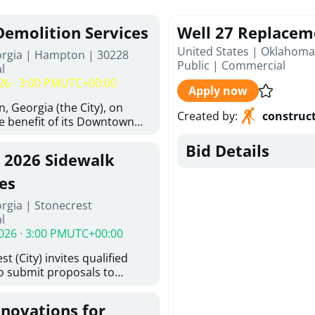
Demolition Services
Well 27 Replacem
United States | Oklahoma
orgia | Hampton | 30228
Public
|
Commercial
l
26 · 3:00 PM
UTC+00:00
Apply now
, Georgia (the City), on
Created by
:
construc
he benefit of its Downtown
ity (the DDA), is requesting
Bid Details
ified, licensed, and
, 2026 Sidewalk
tion contractors to provide
n and site clearance
es
sting structures located at
rgia | Stonecrest
 and 26 East Main Street in
l
he Project). This RFP is
026 · 3:00 PM
UTC+00:00
iance with the City of
Policy. The solicitation
t (City) invites qualified
itive procurement
to submit proposals to
cable to expenditures
ering design services for
ncluding formal solicitation,
y limits in accordance with
ignated Evaluation
enovations for
ns, and scope of services in