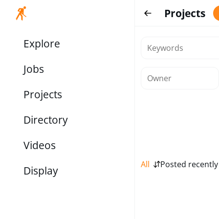
Projects
Explore
Jobs
Projects
Directory
Videos
All
Posted recently
Display