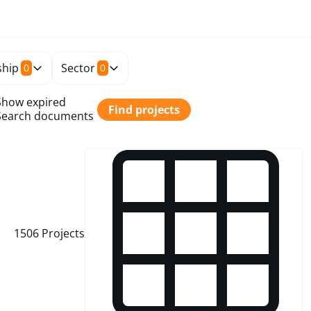
hip
Sector
0
0
Show expired
Find projects
Search documents
1506
Projects