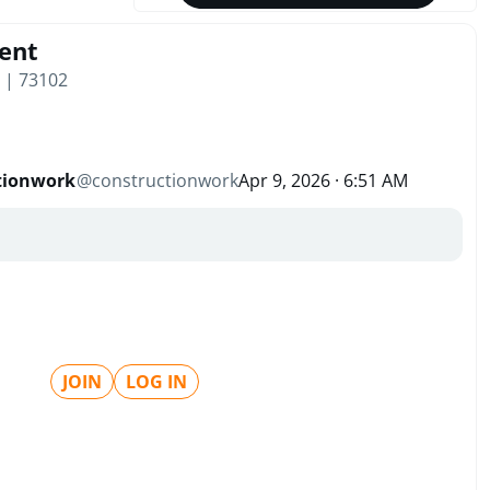
ent
 | 73102
tionwork
@
constructionwork
Apr 9, 2026 · 6:51 AM
JOIN
LOG IN