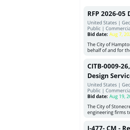
RFP 2026-05 
United States | Ge
Public
|
Commercia
Bid date
:
Aug 7, 20
The City of Hampton
behalf of and for t
Development Author
proposals from qual
CITB-0009-26
experienced demoli
complete demolitio
Design Servic
services for the exi
United States | Geo
24 East Main Street
Public
|
Commercia
Hampton, Georgia (t
Bid date
:
Aug 19, 2
issued in full compl
Hampton Purchasing 
The City of Stonecres
follows the compet
engineering firms 
requirements appli
provide civil engine
exceeding $50,000, i
sidewalks within Cit
evaluation by a des
J-477- CM - R
the terms, conditio