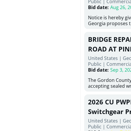
Public
|
Commercia
6,460 linear feet of
Bid date
:
Aug 26, 2
main and 480 linear 
water main, along w
Notice is hereby gi
twenty (20) new fir
Georgia proposes t
associated appurte
lowest responsive,
the transfer of exis
sealed bids, for the 
new distribution s
BRIDGE REPAI
material, equipmen
obsolete water infr
necessary for: Demo
ROAD AT PIN
of disturbed areas.
Sidewalks and Hand
United States | Ge
Bid #26-028.
Public
|
Commercia
Bid date
:
Sep 3, 20
The Gordon County
accepting sealed wr
contractors for the
Road at Pine Log Cr
2026 CU PWP
repairing concrete 
reinforcing steel a
Switchgear P
embedments; saw c
United States | Ge
deteriorated concre
Public
|
Commercia
material; and insta