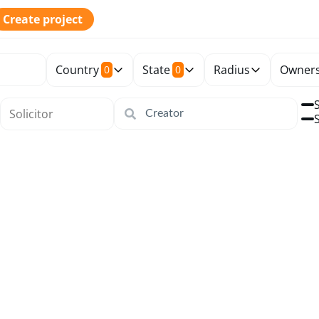
Create project
Country
State
Radius
Owners
0
0