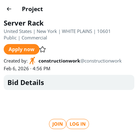
Projects
Project
Create project
Server Rack
Country
0
United States | New York | WHITE PLAINS | 10601
Public
|
Commercial
State
Radius
Ownership
0
0
Apply now
Sector
0
Created by
:
constructionwork
@
constructionwork
Feb 6, 2026 · 4:56 PM
Bid Details
Show expired
Find projects
Search documents
JOIN
LOG IN
1571
Projects
All
Posted recently