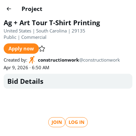
Projects
Project
Create project
Ag + Art Tour T-Shirt Printing
Country
0
United States | South Carolina | 29135
Public
|
Commercial
State
Radius
Ownership
0
0
Apply now
Sector
0
Created by
:
constructionwork
@
constructionwork
Apr 9, 2026 · 6:50 AM
Bid Details
Show expired
Find projects
Search documents
JOIN
LOG IN
1489
Projects
All
Posted recently