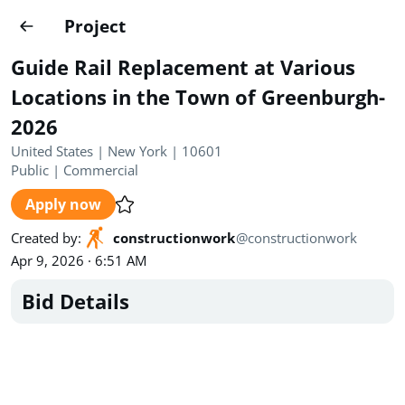
Projects
Project
Create project
Guide Rail Replacement at Various
Country
0
Locations in the Town of Greenburgh-
2026
State
Radius
Ownership
0
0
United States | New York | 10601
Public
|
Commercial
Sector
0
Apply now
Created by
:
constructionwork
@
constructionwork
Apr 9, 2026 · 6:51 AM
Bid Details
Show expired
Find projects
Search documents
1492
Projects
All
Posted recently