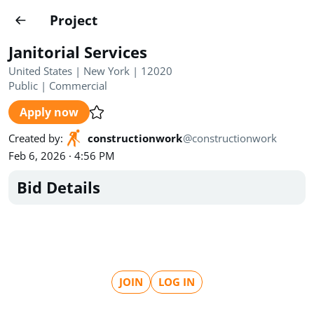
Projects
Project
Create project
Janitorial Services
Country
0
United States | New York | 12020
Public
|
Commercial
State
Radius
Ownership
0
0
Apply now
Sector
0
Created by
:
constructionwork
@
constructionwork
Feb 6, 2026 · 4:56 PM
Bid Details
Show expired
Find projects
Search documents
JOIN
LOG IN
1470
Projects
All
Posted recently