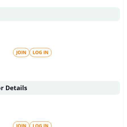
JOIN
LOG IN
r Details
JOIN
LOG IN