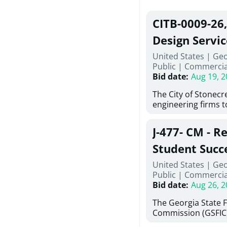
CITB-0009-26
Design Servic
United States | Geo
Public
|
Commercia
Bid date
:
Aug 19, 2
The City of Stonecres
engineering firms 
provide civil engine
sidewalks within Cit
J-477- CM - R
the terms, conditio
this Request for Pr
Student Succ
only be considered
Services Abr
United States | Ge
normally engage in 
Public
|
Commercia
services specified herein. Prop
Agricultural 
Bid date
:
Aug 26, 2
submit the Proposa
Proposer's Requir
The Georgia State 
under Proposal. Pr
Commission (GSFIC)
Attachment "B" - Pr
Board of Regents of
Schedule) No. 1, 2,