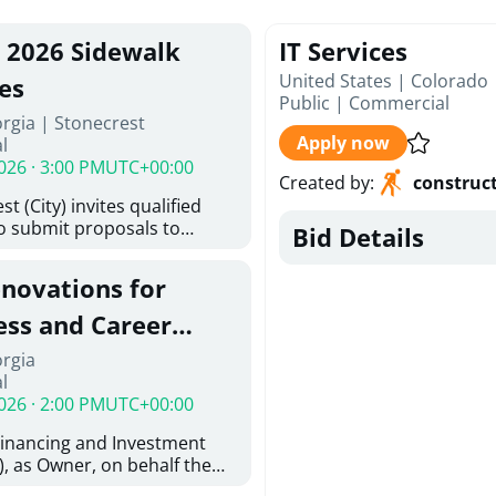
, 2026 Sidewalk
IT Services
United States | Colorado
es
Public
|
Commercial
rgia | Stonecrest
Apply now
l
026 · 3:00 PM
UTC+00:00
Created by
:
construc
t (City) invites qualified
to submit proposals to
Bid Details
ering design services for
y limits in accordance with
enovations for
ns, and scope of services in
oposal (RFP). Proposals will
ess and Career
 from proposers that
aham Baldwin
orgia
providing the type of
l
oser's Must
College
026 · 2:00 PM
UTC+00:00
l and Attachment "A" -
ed Forms as one document
Financing and Investment
oposer's Must submit
, as Owner, on behalf the
ice Proposal Form (Fee
 the University System of
 3, and 4 as one Document