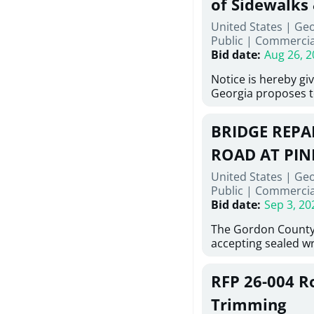
of Sidewalks
Stallings Street, C
United States | Geo
project generally co
Public
|
Commercia
6,460 linear feet of
Bid date
:
Aug 26, 2
main and 480 linear 
water main, along w
Notice is hereby gi
twenty (20) new fir
Georgia proposes t
associated appurte
lowest responsive,
the transfer of exis
sealed bids, for the 
new distribution s
BRIDGE REPAI
material, equipmen
obsolete water infr
necessary for: Demo
ROAD AT PIN
of disturbed areas.
Sidewalks and Hand
United States | Ge
Bid #26-028.
Public
|
Commercia
Bid date
:
Sep 3, 20
The Gordon County
accepting sealed wr
contractors for the
Road at Pine Log Cr
RFP 26-004 R
repairing concrete 
reinforcing steel a
Trimming
embedments; saw c