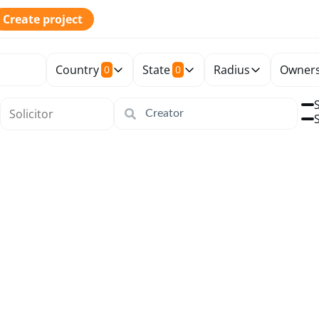
Create project
Country
State
Radius
Owners
0
0