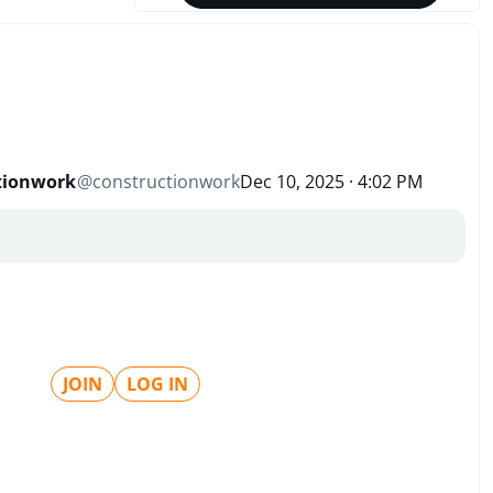
tionwork
@
constructionwork
Dec 10, 2025 · 4:02 PM
JOIN
LOG IN