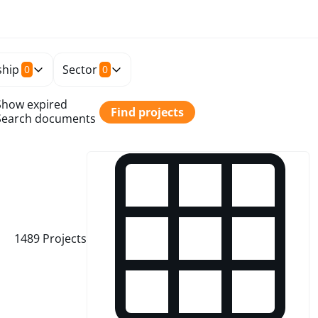
hip
Sector
0
0
Show expired
Find projects
Search documents
1489
Projects