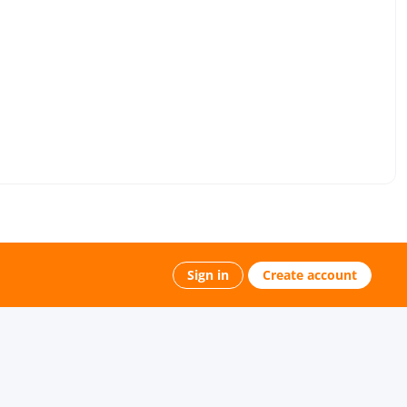
Sign in
Create account