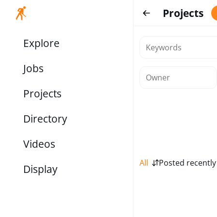
Projects
Explore
Jobs
Projects
Directory
Videos
All
Posted recently
Display