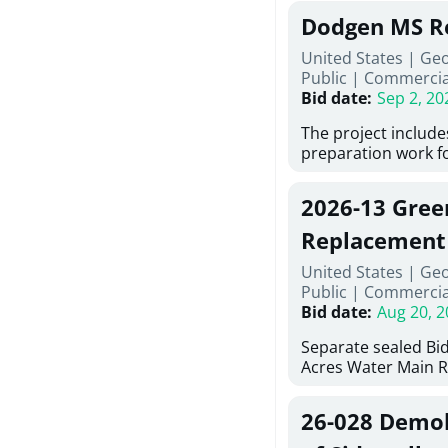
Georgia (Using Agen
under Price Propos
Dodgen MS R
interested in provi
management at risk
United States | Ge
services for a proj
Public
|
Commercia
Renovations for St
Bid date
:
Sep 2, 20
Services, Abraham B
Tifton, Georgia. Pl
The project include
"Documents" Tab fo
preparation work fo
submit for this Proj
architectural, and 
"Documents" tab fo
installations and f
2026-13 Gree
shortlist announce
removing old equip
notification.
elements, making e
Replacement
improvements, a ne
United States | Ge
mechanical RTUs, a
Public
|
Commercia
more than 200 doo
Bid date
:
Aug 20, 2
Separate sealed Bid
Acres Water Main 
2026-13) will be rec
at 10:00a.m. at Cov
26-028 Demoli
Street NW, Covingto
be publicly opened