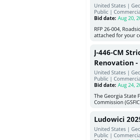
United States | Ge
deteriorated concre
Public
|
Commercia
material; and insta
Bid date
:
Aug 20, 2
Work also includes 
and repainting beam
RFP 26-004, Roadsi
directed, cleaning a
attached for your 
and realigning bear
accessing this requ
All work must be p
City of Auburn web
specifications, pla
J-446-CM Stri
ga.org is responsib
directions.
documents are in t
Renovation - 
any addenda. All a
North Georgi
United States | Ge
answers will be post
Public
|
Commercia
Bid date
:
Aug 24, 2
The Georgia State 
Commission (GSFIC)
Board of Regents of
Georgia (Using Agen
Ludowici 20
firms interested in
management at risk 
United States | Geo
known as Project No.
Public
|
Commercia
Renovation, Univers