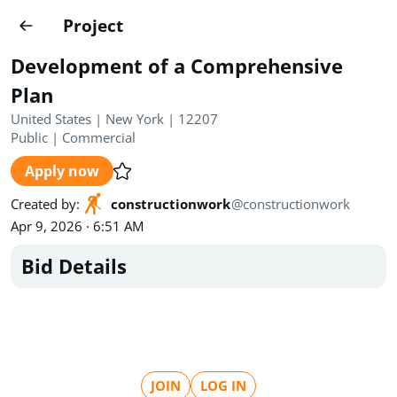
Projects
Project
Create project
Development of a Comprehensive
Country
0
Plan
United States | New York | 12207
State
Radius
Ownership
0
0
Public
|
Commercial
Apply now
Sector
0
Created by
:
constructionwork
@
constructionwork
Apr 9, 2026 · 6:51 AM
Bid Details
Show expired
Find projects
Search documents
1470
Projects
All
Posted recently
JOIN
LOG IN