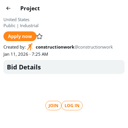
Projects
Project
Create project
United States
Public
|
Industrial
Country
0
Apply now
State
Radius
Ownership
0
0
Created by
:
constructionwork
@
constructionwork
Jan 11, 2026 · 7:25 AM
Sector
0
Bid Details
Show expired
Find projects
Search documents
JOIN
LOG IN
1571
Projects
All
Posted recently