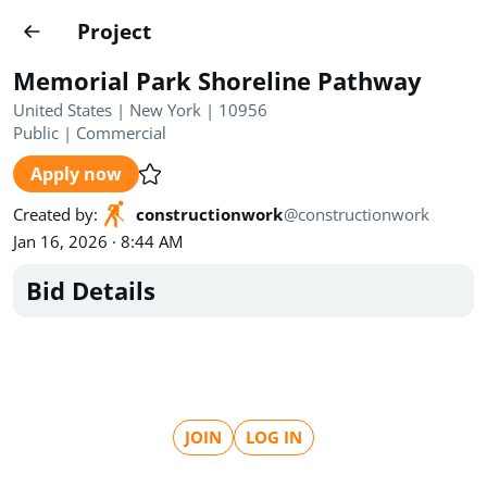
Projects
Project
Create project
Memorial Park Shoreline Pathway
Country
0
United States | New York | 10956
Public
|
Commercial
State
Radius
Ownership
0
0
Apply now
Sector
0
Created by
:
constructionwork
@
constructionwork
Jan 16, 2026 · 8:44 AM
Bid Details
Show expired
Find projects
Search documents
JOIN
LOG IN
1489
Projects
All
Posted recently