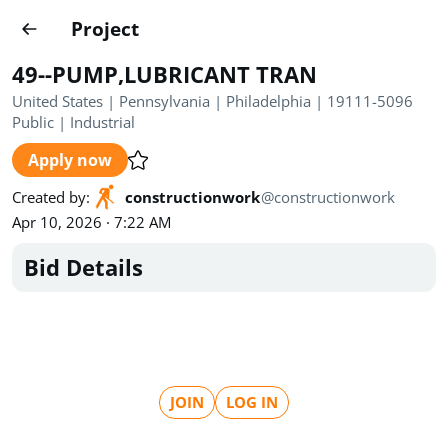
Projects
Project
Create project
49--PUMP,LUBRICANT TRAN
Country
0
United States | Pennsylvania | Philadelphia | 19111-5096
Public
|
Industrial
State
Radius
Ownership
0
0
Apply now
Sector
0
Created by
:
constructionwork
@
constructionwork
Apr 10, 2026 · 7:22 AM
Bid Details
Show expired
Find projects
Search documents
JOIN
LOG IN
1489
Projects
All
Posted recently