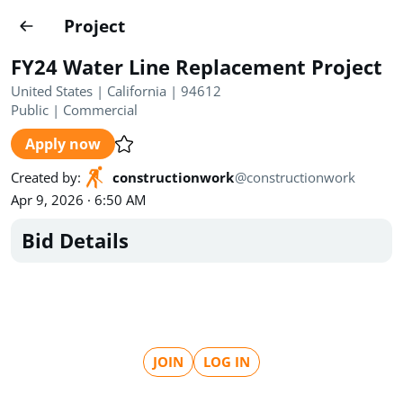
Projects
Project
Create project
FY24 Water Line Replacement Project
Country
0
United States | California | 94612
Public
|
Commercial
State
Radius
Ownership
0
0
Apply now
Sector
0
Created by
:
constructionwork
@
constructionwork
Apr 9, 2026 · 6:50 AM
Bid Details
Show expired
Find projects
Search documents
JOIN
LOG IN
1622
Projects
All
Posted recently