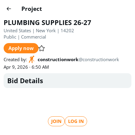
Projects
Project
Create project
PLUMBING SUPPLIES 26-27
Country
0
United States | New York | 14202
Public
|
Commercial
State
Radius
Ownership
0
0
Apply now
Sector
0
Created by
:
constructionwork
@
constructionwork
Apr 9, 2026 · 6:50 AM
Bid Details
Show expired
Find projects
Search documents
JOIN
LOG IN
1649
Projects
All
Posted recently