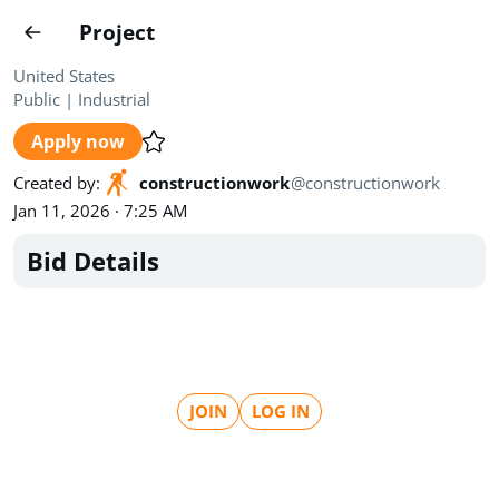
Projects
Project
Create project
United States
Public
|
Industrial
Country
0
Apply now
State
Radius
Ownership
0
0
Created by
:
constructionwork
@
constructionwork
Jan 11, 2026 · 7:25 AM
Sector
0
Bid Details
Show expired
Find projects
Search documents
JOIN
LOG IN
1489
Projects
All
Posted recently