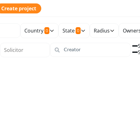
Create project
Country
State
Radius
Owners
0
0