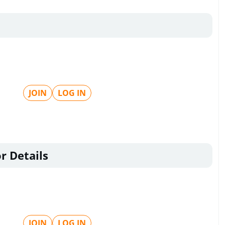
JOIN
LOG IN
r Details
JOIN
LOG IN