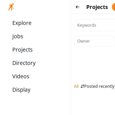
Projects
Explore
Jobs
Projects
Directory
Videos
All
Posted recently
Display