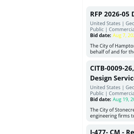
RFP 2026-05 
United States | Ge
Public
|
Commercia
Bid date
:
Aug 7, 20
The City of Hampton
behalf of and for t
Development Author
proposals from qual
CITB-0009-26
experienced demoli
complete demolitio
Design Servic
services for the exi
United States | Geo
24 East Main Street
Public
|
Commercia
Hampton, Georgia (t
Bid date
:
Aug 19, 2
issued in full compl
Hampton Purchasing 
The City of Stonecres
follows the compet
engineering firms 
requirements appli
provide civil engine
exceeding $50,000, i
sidewalks within Cit
evaluation by a des
J-477- CM - R
the terms, conditio