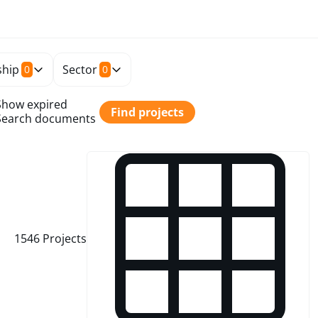
hip
Sector
0
0
Show expired
Find projects
Search documents
1546
Projects