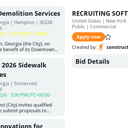
Demolition Services
RECRUITING SOF
United States | New York
orgia | Hampton | 30228
Public
|
Commercial
l
26 · 3:00 PM
UTC+00:00
Apply now
, Georgia (the City), on
Created by
:
construc
he benefit of its Downtown
ity (the DDA), is requesting
Bid Details
ified, licensed, and
, 2026 Sidewalk
tion contractors to provide
n and site clearance
es
sting structures located at
rgia | Stonecrest
 and 26 East Main Street in
l
he Project). This RFP is
026 · 3:00 PM
UTC+00:00
iance with the City of
Policy. The solicitation
t (City) invites qualified
itive procurement
to submit proposals to
cable to expenditures
ering design services for
ncluding formal solicitation,
y limits in accordance with
ignated Evaluation
enovations for
ns, and scope of services in