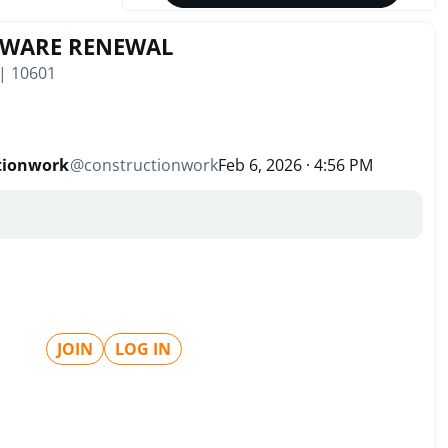
TWARE RENEWAL
 | 10601
tionwork
@
constructionwork
Feb 6, 2026 · 4:56 PM
JOIN
LOG IN