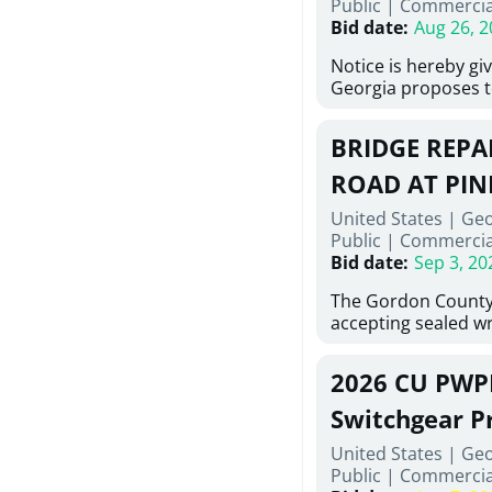
Public
|
Commercia
6,460 linear feet of
Bid date
:
Aug 26, 2
main and 480 linear 
water main, along w
Notice is hereby gi
twenty (20) new fir
Georgia proposes t
associated appurte
lowest responsive,
the transfer of exis
sealed bids, for the 
new distribution s
BRIDGE REPAI
material, equipmen
obsolete water infr
necessary for: Demo
ROAD AT PIN
of disturbed areas.
Sidewalks and Hand
United States | Ge
Bid #26-028.
Public
|
Commercia
Bid date
:
Sep 3, 20
The Gordon County
accepting sealed wr
contractors for the
Road at Pine Log Cr
2026 CU PWP
repairing concrete 
reinforcing steel a
Switchgear P
embedments; saw c
United States | Ge
deteriorated concre
Public
|
Commercia
material; and insta