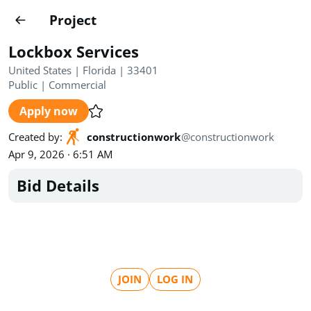
Projects
Project
Create project
Lockbox Services
Country
0
United States | Florida | 33401
Public
|
Commercial
State
Radius
Ownership
0
0
Apply now
Sector
0
Created by
:
constructionwork
@
constructionwork
Apr 9, 2026 · 6:51 AM
Bid Details
Show expired
Find projects
Search documents
JOIN
LOG IN
1520
Projects
All
Posted recently