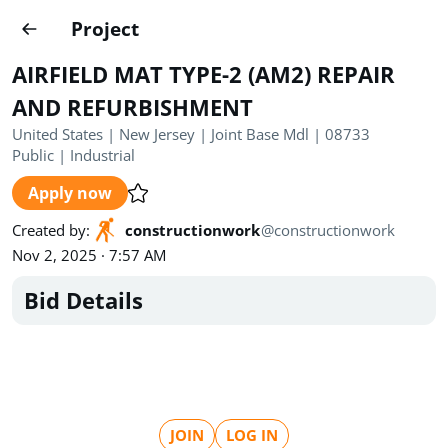
Projects
Project
Create project
AIRFIELD MAT TYPE-2 (AM2) REPAIR
Country
0
AND REFURBISHMENT
United States | New Jersey | Joint Base Mdl | 08733
State
Radius
Ownership
0
0
Public
|
Industrial
Apply now
Sector
0
Created by
:
constructionwork
@
constructionwork
Nov 2, 2025 · 7:57 AM
Bid Details
Show expired
Find projects
Search documents
1520
Projects
All
Posted recently
JOIN
LOG IN