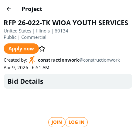
Projects
Project
Create project
RFP 26-022-TK WIOA YOUTH SERVICES
Country
0
United States | Illinois | 60134
Public
|
Commercial
State
Radius
Ownership
0
0
Apply now
Sector
0
Created by
:
constructionwork
@
constructionwork
Apr 9, 2026 · 6:51 AM
Bid Details
Show expired
Find projects
Search documents
JOIN
LOG IN
1489
Projects
All
Posted recently