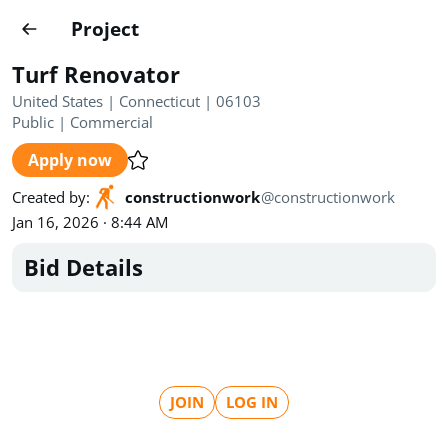
Projects
Project
Create project
Turf Renovator
Country
0
United States | Connecticut | 06103
Public
|
Commercial
State
Radius
Ownership
0
0
Apply now
Sector
0
Created by
:
constructionwork
@
constructionwork
Jan 16, 2026 · 8:44 AM
Bid Details
Show expired
Find projects
Search documents
JOIN
LOG IN
1546
Projects
All
Posted recently