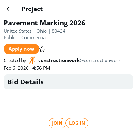
Projects
Project
Create project
Pavement Marking 2026
Country
0
United States | Ohio | 80424
Public
|
Commercial
State
Radius
Ownership
0
0
Apply now
Sector
0
Created by
:
constructionwork
@
constructionwork
Feb 6, 2026 · 4:56 PM
Bid Details
Show expired
Find projects
Search documents
JOIN
LOG IN
1490
Projects
All
Posted recently